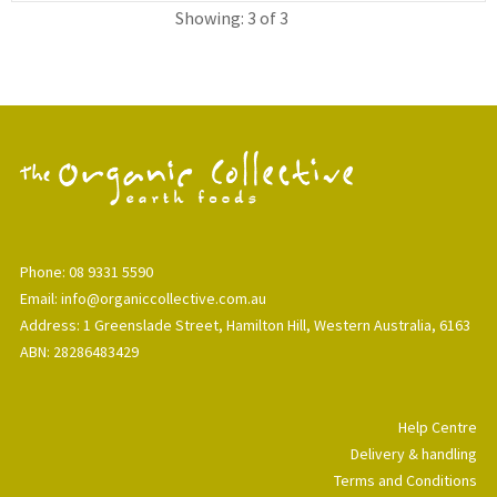
Showing: 3 of 3
Phone: 08 9331 5590
Email: info@organiccollective.com.au
Address: 1 Greenslade Street, Hamilton Hill, Western Australia, 6163
ABN: 28286483429
Help Centre
Delivery & handling
Terms and Conditions