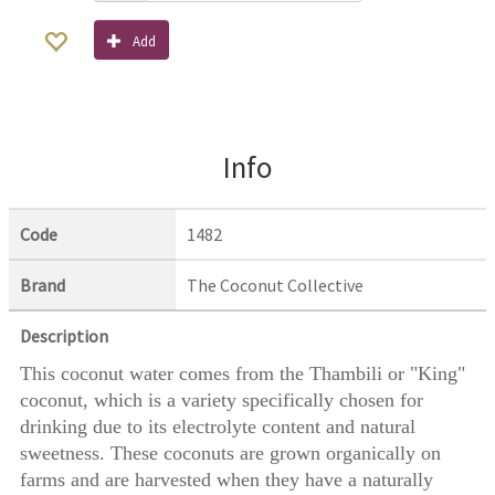
Add
Info
Code
1482
Brand
The Coconut Collective
Description
This coconut water comes from the Thambili or "King"
coconut, which is a variety specifically chosen for
drinking due to its electrolyte content and natural
sweetness. These coconuts are grown organically on
farms and are harvested when they have a naturally