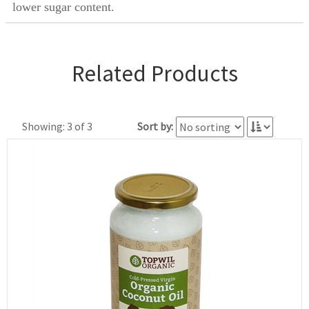
lower sugar content.
Related Products
Showing: 3 of 3
Sort by: