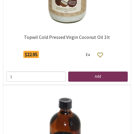
Topwil Cold Pressed Virgin Coconut Oil 1lt
$22.95
Ea
Add