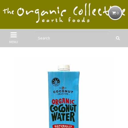
0
MENU