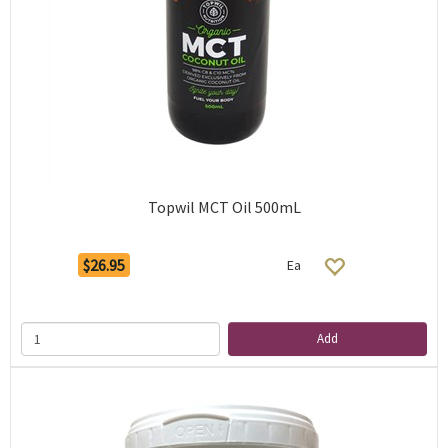
Topwil MCT Oil 500mL
$26.95
Ea
Add