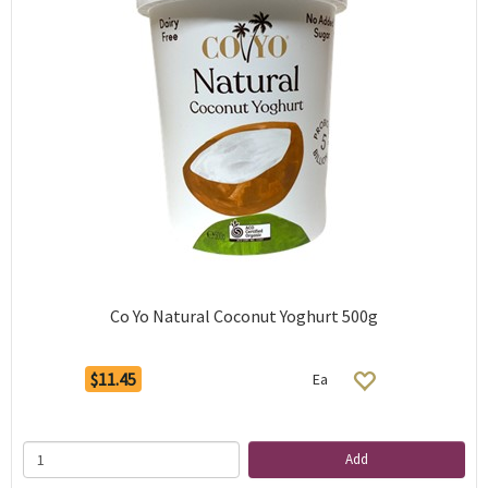
Co Yo Natural Coconut Yoghurt 500g
$11.45
Ea
Add