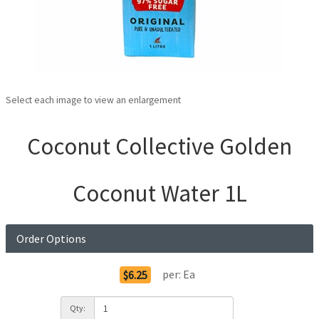
Select each image to view an enlargement
Coconut Collective Golden
Coconut Water 1L
Order Options
per:
Ea
$6.25
Qty: