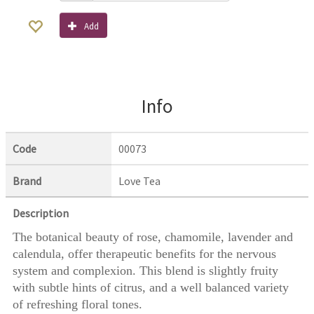
Add
Info
Code
00073
Brand
Love Tea
Description
The botanical beauty of rose, chamomile, lavender and
calendula, offer therapeutic benefits for the nervous
system and complexion. This blend is slightly fruity
with subtle hints of citrus, and a well balanced variety
of refreshing floral tones.