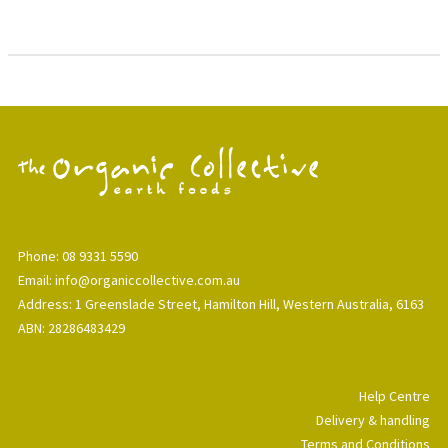
Phone: 08 9331 5590
Email: info@organiccollective.com.au
Address: 1 Greenslade Street, Hamilton Hill, Western Australia, 6163
ABN: 28286483429
Help Centre
Delivery & handling
Terms and Conditions