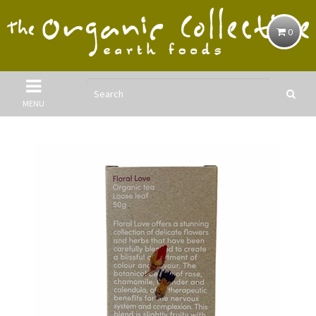
0
MENU