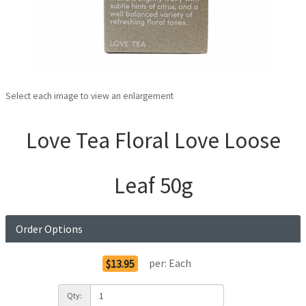
Select each image to view an enlargement
Love Tea Floral Love Loose
Leaf 50g
Order Options
per:
Each
$13.95
Qty: