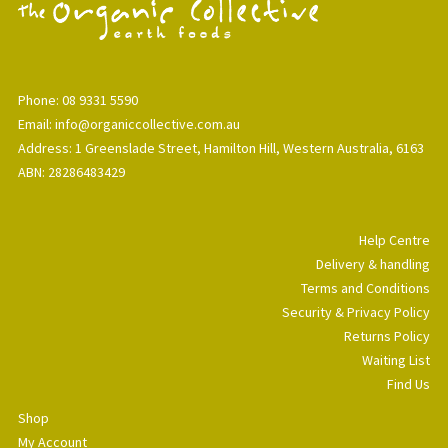
Phone: 08 9331 5590
Email: info@organiccollective.com.au
Address: 1 Greenslade Street, Hamilton Hill, Western Australia, 6163
ABN: 28286483429
Help Centre
Delivery & handling
Terms and Conditions
Security & Privacy Policy
Returns Policy
Waiting List
Find Us
Shop
My Account