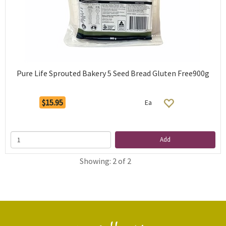
Pure Life Sprouted Bakery 5 Seed Bread Gluten Free900g
$15.95
Ea
Add
Showing: 2 of 2