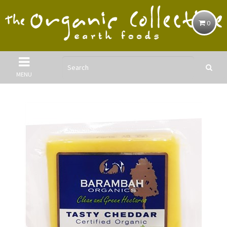
0
MENU