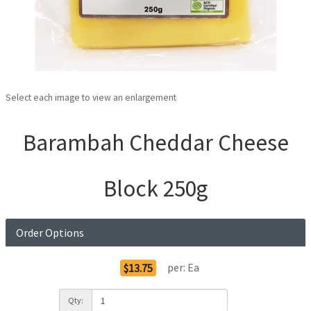
Select each image to view an enlargement
Barambah Cheddar Cheese
Block 250g
Order Options
per:
Ea
$13.75
Qty: