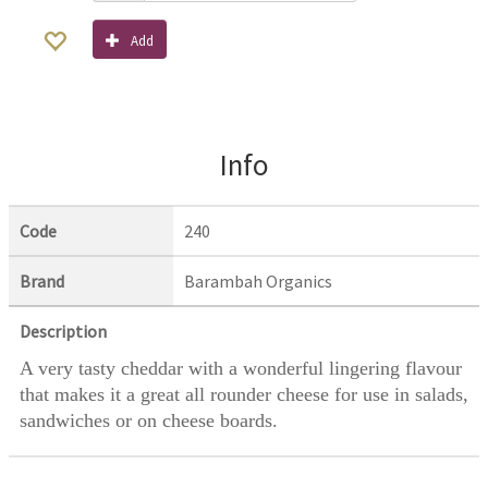
Add
Info
Code
240
Brand
Barambah Organics
Description
A very tasty cheddar with a wonderful lingering flavour
that makes it a great all rounder cheese for use in salads,
sandwiches or on cheese boards.