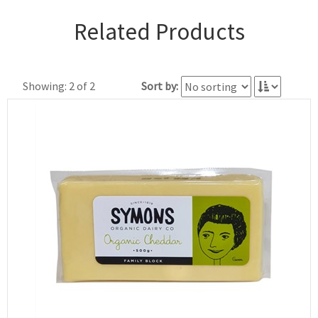
Related Products
Showing: 2 of 2
Sort by: