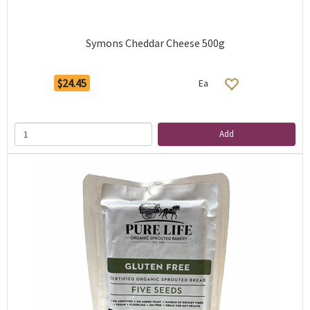
Symons Cheddar Cheese 500g
$24.45
Ea
Add