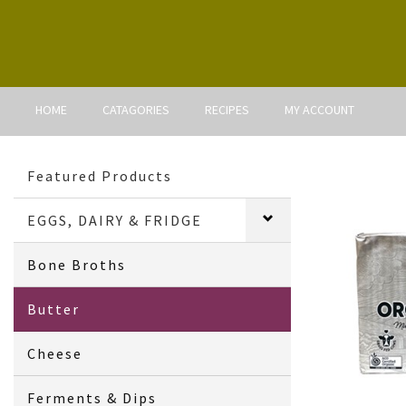
HOME
CATAGORIES
RECIPES
MY ACCOUNT
Featured Products
EGGS, DAIRY & FRIDGE
Bone Broths
Butter
Cheese
Ferments & Dips