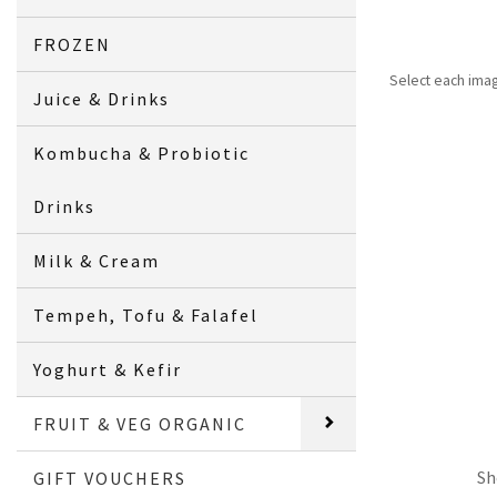
FROZEN
Select each ima
Juice & Drinks
Kombucha & Probiotic
Drinks
Milk & Cream
Tempeh, Tofu & Falafel
Yoghurt & Kefir
FRUIT & VEG ORGANIC
Sh
GIFT VOUCHERS