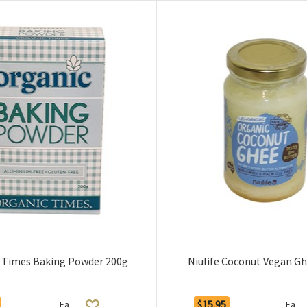
 Times Baking Powder 200g
Niulife Coconut Vegan G
$15.95
Ea
Ea