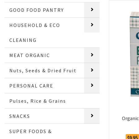
GOOD FOOD PANTRY
HOUSEHOLD & ECO
CLEANING
MEAT ORGANIC
Nuts, Seeds & Dried Fruit
PERSONAL CARE
Pulses, Rice & Grains
SNACKS
Organic
SUPER FOODS &
$9.95