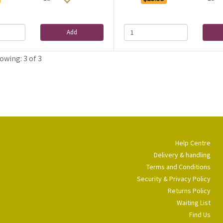
Add
owing: 3 of 3
Help Centre
Delivery & handling
Terms and Conditions
Security & Privacy Policy
Returns Policy
Waiting List
Find Us