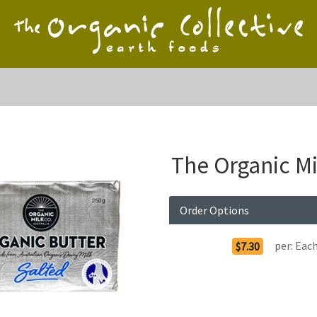
The Organic M
Order Options
per:
Eac
$7.30