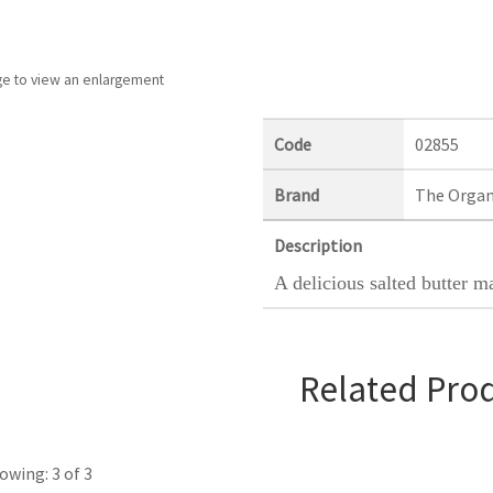
ge to view an enlargement
Code
02855
Brand
The Organ
Description
A delicious salted butter m
Related Pro
owing: 3 of 3