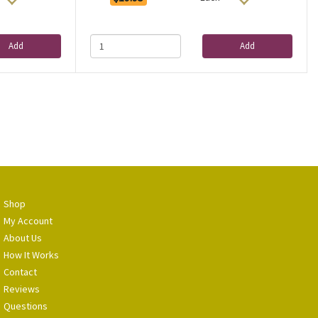
Add
Add
Shop
My Account
About Us
How It Works
Contact
Reviews
Questions