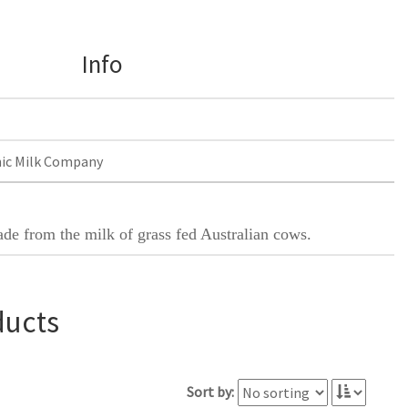
Info
ic Milk Company
ade from the milk of grass fed Australian cows.
ducts
Sort by: