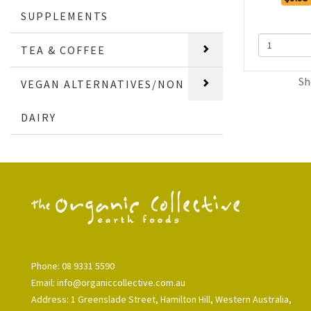
SUPPLEMENTS
TEA & COFFEE
Sh
VEGAN ALTERNATIVES/NON
DAIRY
Phone: 08 9331 5590
Email: info@organiccollective.com.au
Address: 1 Greenslade Street, Hamilton Hill, Western Australia,