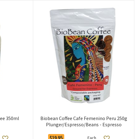
hee 350ml
Biobean Coffee Cafe Femenino Peru 250g
Plunger/Espresso/Beans - Espresso
$19.95
Each