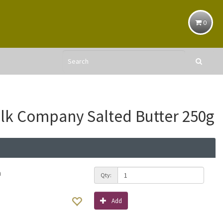
0
ilk Company Salted Butter 250g
h
Qty:
Add