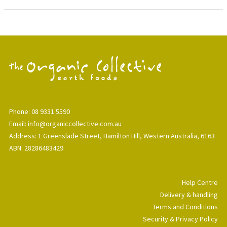
Phone: 08 9331 5590
Email: info@organiccollective.com.au
Address: 1 Greenslade Street, Hamilton Hill, Western Australia, 6163
ABN: 28286483429
Help Centre
Delivery & handling
Terms and Conditions
Security & Privacy Policy