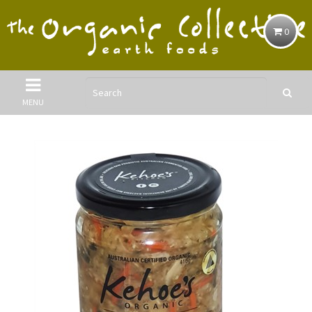
0
MENU