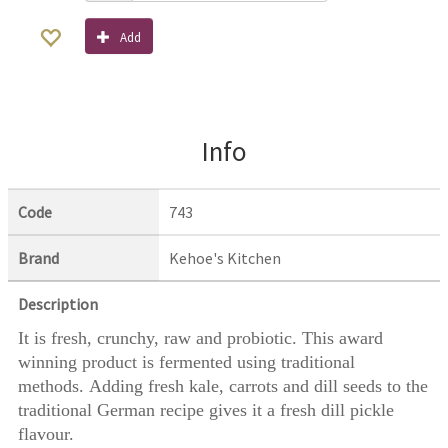
Add
Info
Code
743
Brand
Kehoe's Kitchen
Description
It is fresh, crunchy, raw and probiotic. This award
winning product is fermented using traditional
methods. Adding fresh kale, carrots and dill seeds to the
traditional German recipe gives it a fresh dill pickle
flavour.