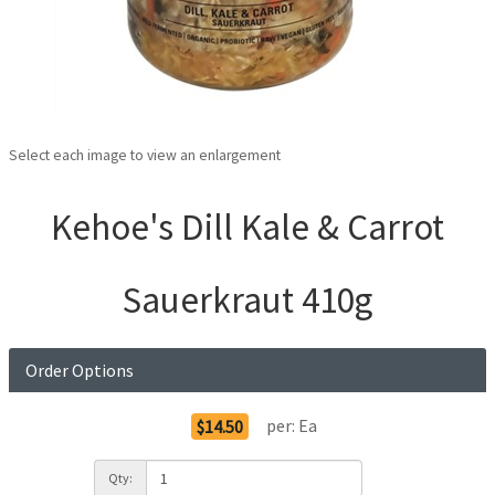
Select each image to view an enlargement
Kehoe's Dill Kale & Carrot
Sauerkraut 410g
Order Options
per:
Ea
$14.50
Qty: