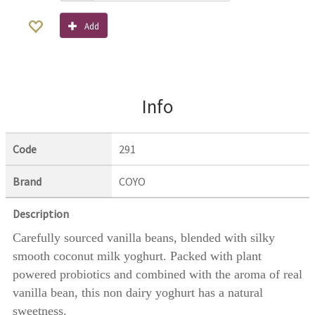
Add
Info
Code
291
Brand
COYO
Description
Carefully sourced vanilla beans, blended with silky
smooth coconut milk yoghurt. Packed with plant
powered probiotics and combined with the aroma of real
vanilla bean, this non dairy yoghurt has a natural
sweetness.