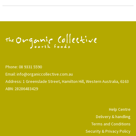
Phone: 08 9331 5590
Email: info@organiccollective.com.au
Address: 1 Greenslade Street, Hamilton Hill, Western Australia, 6163
ABN: 28286483429
Help Centre
Delivery & handling
Terms and Conditions
Security & Privacy Policy