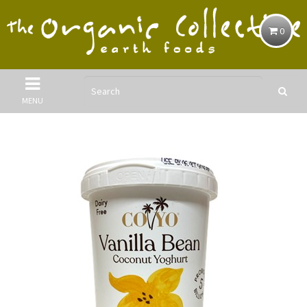
0
MENU