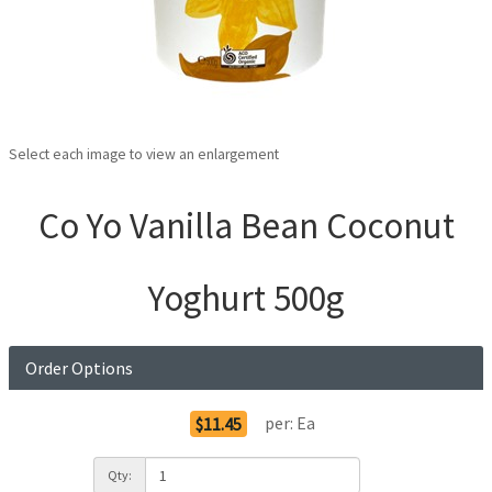
Select each image to view an enlargement
Co Yo Vanilla Bean Coconut
Yoghurt 500g
Order Options
per:
Ea
$11.45
Qty: