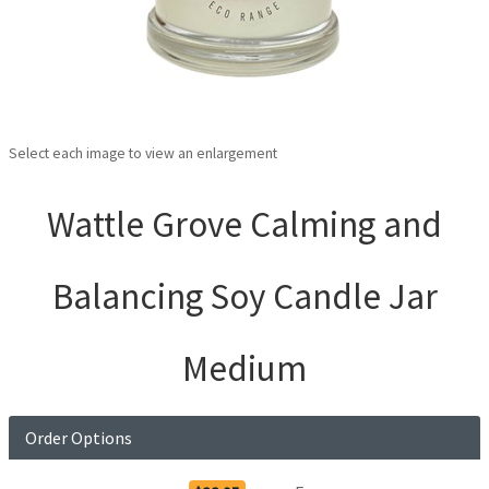
Select each image to view an enlargement
Wattle Grove Calming and
Balancing Soy Candle Jar
Medium
Order Options