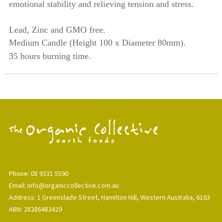
emotional stability and relieving tension and stress.
Lead, Zinc and GMO free.
Medium Candle
(Height 100 x Diameter 80mm).
35 hours burning time.
Phone: 08 9331 5590
Email: info@organiccollective.com.au
Address: 1 Greenslade Street, Hamilton Hill, Western Australia, 6163
ABN: 28286483429