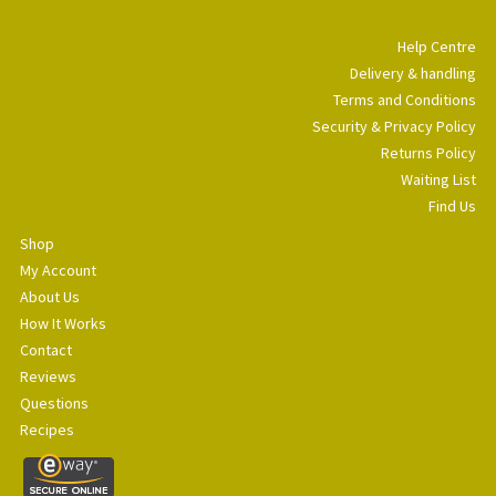
Help Centre
Delivery & handling
Terms and Conditions
Security & Privacy Policy
Returns Policy
Waiting List
Find Us
Shop
My Account
About Us
How It Works
Contact
Reviews
Questions
Recipes