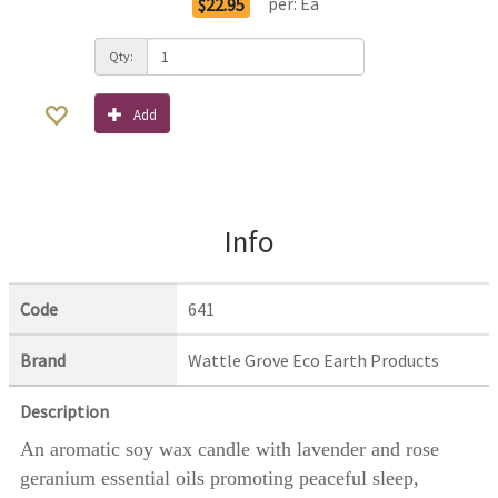
per:
Ea
$22.95
Qty:
Add
Info
Code
641
Brand
Wattle Grove Eco Earth Products
Description
An aromatic soy wax candle with lavender and rose
geranium essential oils promoting peaceful sleep,