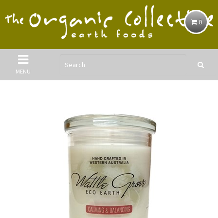
0
MENU