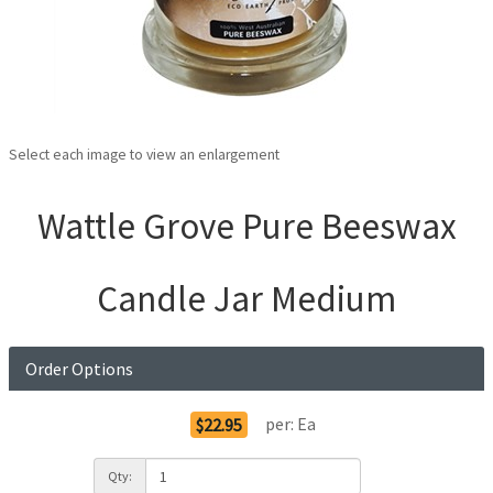
Select each image to view an enlargement
Wattle Grove Pure Beeswax
Candle Jar Medium
Order Options
per:
Ea
$22.95
Qty: