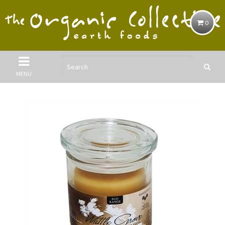
0
MENU