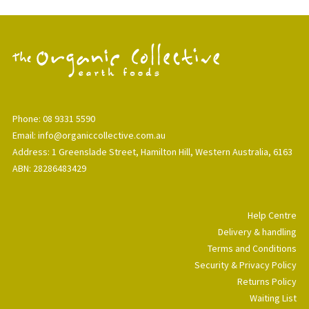
Phone: 08 9331 5590
Email: info@organiccollective.com.au
Address: 1 Greenslade Street, Hamilton Hill, Western Australia, 6163
ABN: 28286483429
Help Centre
Delivery & handling
Terms and Conditions
Security & Privacy Policy
Returns Policy
Waiting List