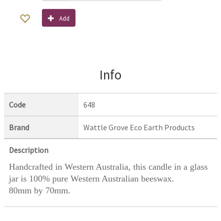
Add
Info
Code
648
Brand
Wattle Grove Eco Earth Products
Description
Handcrafted in Western Australia, this candle in a glass
jar is 100% pure Western Australian beeswax.
80mm by 70mm.