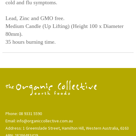
cold and flu symptoms.
Lead, Zinc and GMO free.
Medium Candle (Up Lifting) (Height
100 x Diameter
80mm).
35 hours burning time.
Phone: 08 9331 5590
Email: info@organiccollective.com.au
Address: 1 Greenslade Street, Hamilton Hill, Western Australia, 6163
ABN: 28286483429