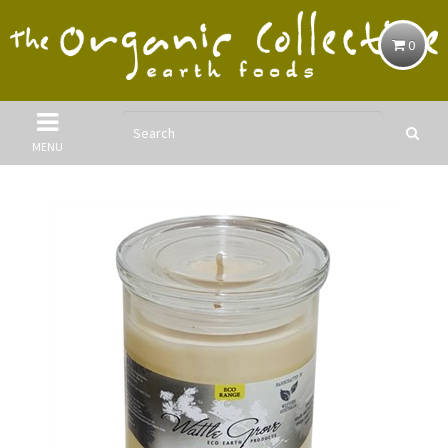
0
MENU