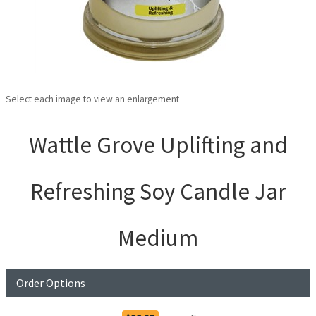
Select each image to view an enlargement
Wattle Grove Uplifting and
Refreshing Soy Candle Jar
Medium
Order Options