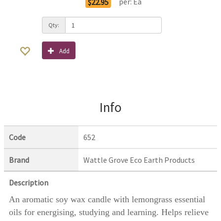
per:
Ea
$22.95
Qty:
Add
Info
Code
652
Brand
Wattle Grove Eco Earth Products
Description
An aromatic soy wax candle with lemongrass essential
oils for energising, studying and learning. Helps relieve