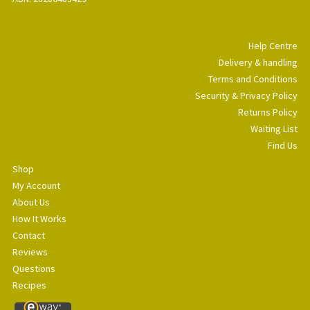
Help Centre
Delivery & handling
Terms and Conditions
Security & Privacy Policy
Returns Policy
Waiting List
Find Us
Shop
My Account
About Us
How It Works
Contact
Reviews
Questions
Recipes