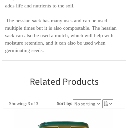
adds life and nutrients to the soil.
The hessian sack has many uses and can be used
multiple times but it is also compostable. The hessian
sack can also be used a mulch, which will help with
moisture retention, and it can also be used when
germinating seeds.
Related Products
Showing: 3 of 3
Sort by: