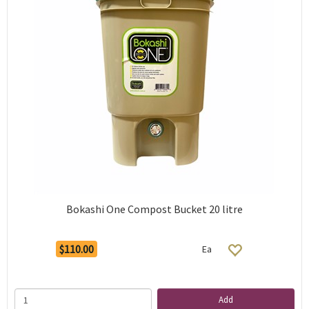
Bokashi One Compost Bucket 20 litre
$110.00
Ea
Add