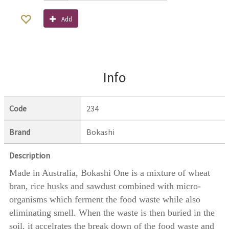
Add
Info
Code
234
Brand
Bokashi
Description
Made in Australia, Bokashi One is a mixture of wheat
bran, rice husks and sawdust combined with micro-
organisms which ferment the food waste while also
eliminating smell. When the waste is then buried in the
soil, it accelrates the break down of the food waste and