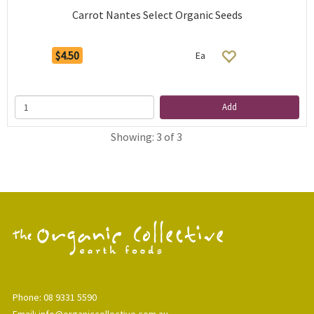
Carrot Nantes Select Organic Seeds
$4.50
Ea
Add
Showing: 3 of 3
Phone: 08 9331 5590
Email: info@organiccollective.com.au