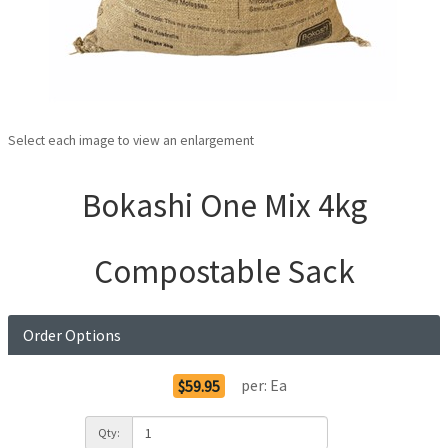
Select each image to view an enlargement
Bokashi One Mix 4kg
Compostable Sack
Order Options
per:
Ea
$59.95
Qty: