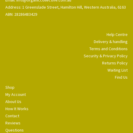
Address: 1 Greenslade Street, Hamilton Hill, Western Australia, 6163
ABN: 28286483429
Help Centre
Delivery & handling
Terms and Conditions
Security & Privacy Policy
Returns Policy
Waiting List
Find Us
Shop
My Account
About Us
How It Works
Contact
Reviews
Questions