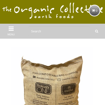
0
MENU