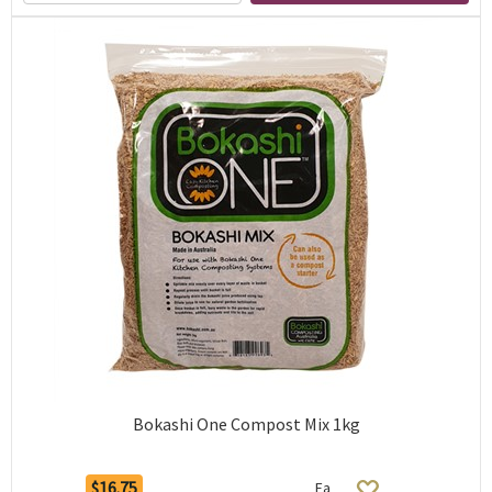
Bokashi One Compost Mix 1kg
$16.75
Ea