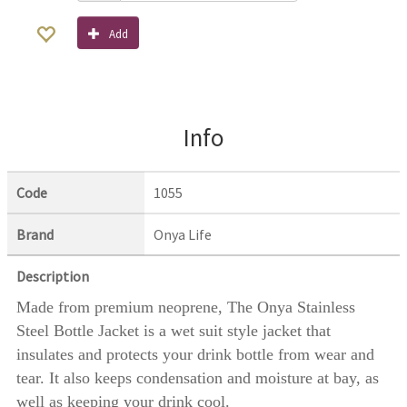
Add
Info
Code
1055
Brand
Onya Life
Description
Made from premium neoprene, The Onya Stainless
Steel Bottle Jacket is a wet suit style jacket that
insulates and protects your drink bottle from wear and
tear. It also keeps condensation and moisture at bay, as
well as keeping your drink cool.