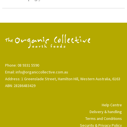
Phone: 08 9331 5590
Email: info@organiccollective.com.au
Address: 1 Greenslade Street, Hamilton Hill, Western Australia, 6163
ABN: 28286483429
Help Centre
Delivery & handling
Terms and Conditions
Security & Privacy Policy