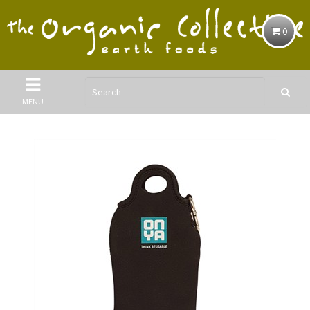
0
MENU