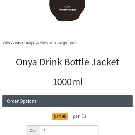
Select each image to view an enlargement
Onya Drink Bottle Jacket
1000ml
Order Options
per:
Ea
$14.95
Qty: