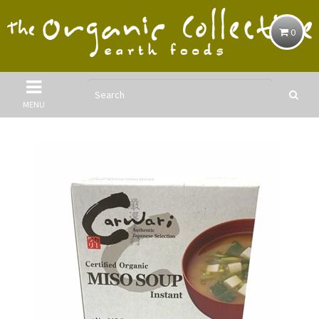
0
MENU