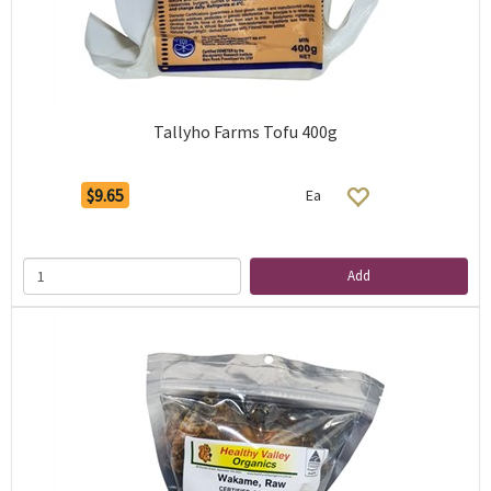
Tallyho Farms Tofu 400g
$9.65
Ea
Add