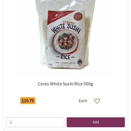
Ceres White Sushi Rice 500g
$10.75
Each
Add