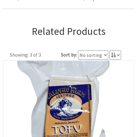
Related Products
Showing: 3 of 3
Sort by: