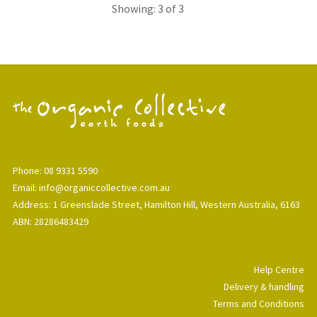
Showing: 3 of 3
Phone: 08 9331 5590
Email: info@organiccollective.com.au
Address: 1 Greenslade Street, Hamilton Hill, Western Australia, 6163
ABN: 28286483429
Help Centre
Delivery & handling
Terms and Conditions