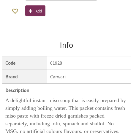
Add
Info
Code
01928
Brand
Carwari
Description
A delightful instant miso soup that is easily prepared by
simply adding boiling water. This packet contains fresh
miso paste with freeze dried garnishes packed
separately, including tofu, spinach and shallot. No
MSG, no artificial colours flavours, or preservatives.