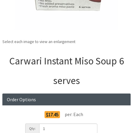
Select each image to view an enlargement
Carwari Instant Miso Soup 6
serves
Order Options
per:
Each
$17.45
Qty: