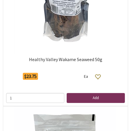
Healthy Valley Wakame Seaweed 50g
$23.75
Ea
Add