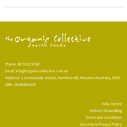
Phone: 08 9331 5590
Email: info@organiccollective.com.au
Address: 1 Greenslade Street, Hamilton Hill, Western Australia, 6163
ABN: 28286483429
Help Centre
Delivery & handling
Terms and Conditions
Security & Privacy Policy