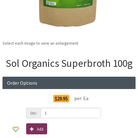
Select each image to view an enlargement
Sol Organics Superbroth 100g
Order Options
per:
Ea
$29.95
Qty:
Add