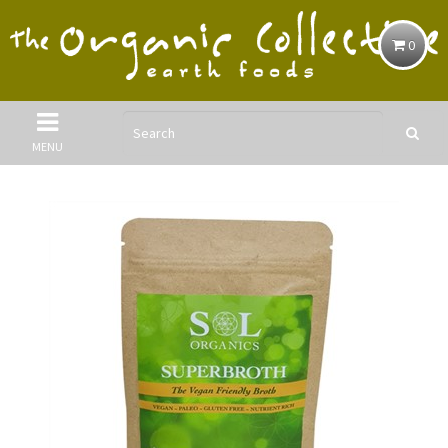
0
MENU