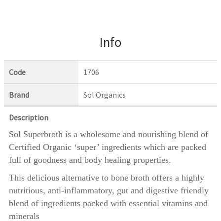
Info
Code
1706
Brand
Sol Organics
Description
Sol Superbroth is a wholesome and nourishing blend of
Certified Organic ‘super’ ingredients which are packed
full of goodness and body healing properties.
This delicious alternative to bone broth offers a highly
nutritious, anti-inflammatory, gut and digestive friendly
blend of ingredients packed with essential vitamins and
minerals