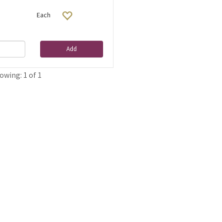
Each
Add
owing: 1 of 1