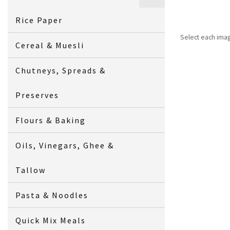
Rice Paper
Select each ima
Cereal & Muesli
Chutneys, Spreads &
Preserves
Flours & Baking
Oils, Vinegars, Ghee &
Tallow
Pasta & Noodles
Quick Mix Meals