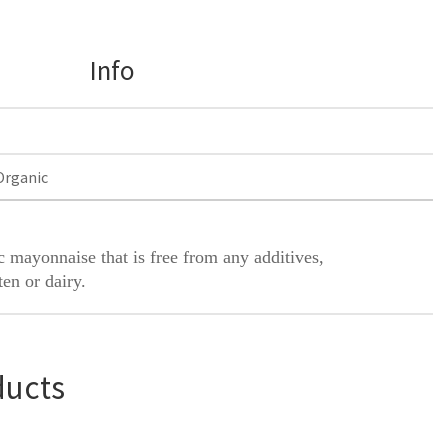
Info
Organic
 mayonnaise that is free from any additives,
ten or dairy.
ducts