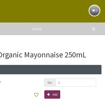
0
Organic Mayonnaise 250mL
a
Qty:
Add