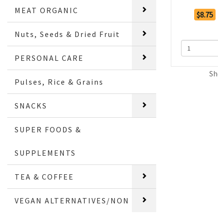
MEAT ORGANIC
$8.75
Nuts, Seeds & Dried Fruit
PERSONAL CARE
Sh
Pulses, Rice & Grains
SNACKS
SUPER FOODS &
SUPPLEMENTS
TEA & COFFEE
VEGAN ALTERNATIVES/NON