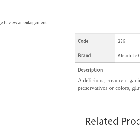
ge to view an enlargement
Code
236
Brand
Absolute 
Description
A delicious, creamy organic
preservatives or colors, glu
Related Pro