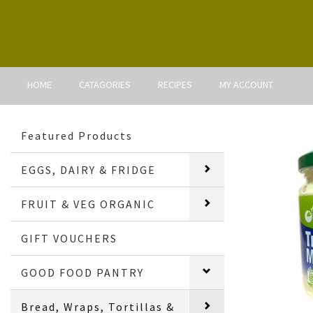
HOME
CATAGORIES
RECIPES
MY ACCOUNT
Featured Products
EGGS, DAIRY & FRIDGE
FRUIT & VEG ORGANIC
GIFT VOUCHERS
GOOD FOOD PANTRY
Bread, Wraps, Tortillas &