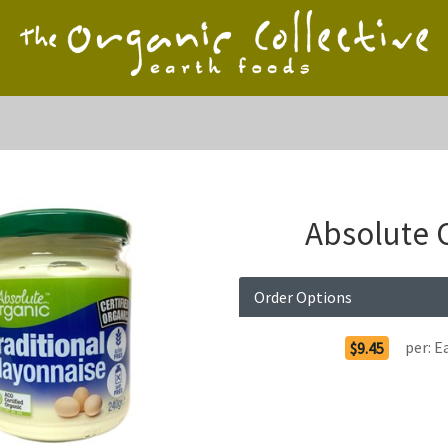
Absolute 
Order Options
per:
E
$9.45