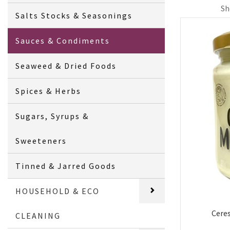
Sh
Salts Stocks & Seasonings
Sauces & Condiments
Seaweed & Dried Foods
Spices & Herbs
Sugars, Syrups &
Sweeteners
Tinned & Jarred Goods
HOUSEHOLD & ECO
Cere
CLEANING