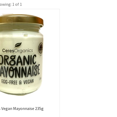
owing: 1 of 1
s Vegan Mayonnaise 235g