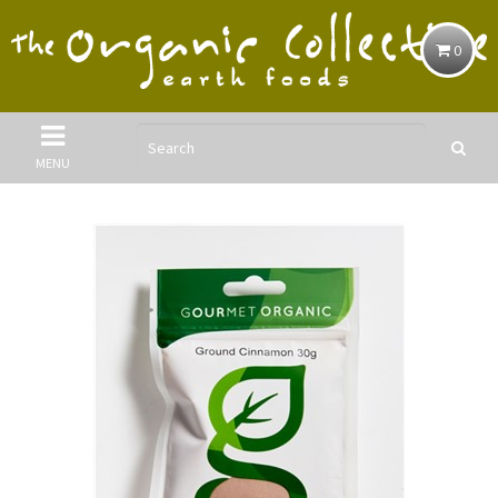
0
MENU