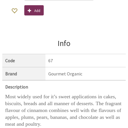
Add
Info
Code
67
Brand
Gourmet Organic
Description
Most widely used for it’s sweet applications in cakes,
biscuits, breads and all manner of desserts. The fragrant
flavour of cinnamon combines well with the flavours of
apples, plums, pears, bananas, and chocolate as well as
meat and poultry.