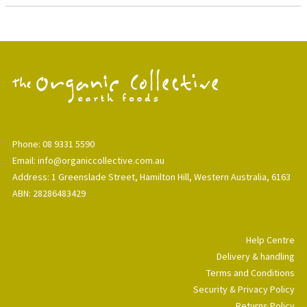
Phone: 08 9331 5590
Email: info@organiccollective.com.au
Address: 1 Greenslade Street, Hamilton Hill, Western Australia, 6163
ABN: 28286483429
Help Centre
Delivery & handling
Terms and Conditions
Security & Privacy Policy
Returns Policy