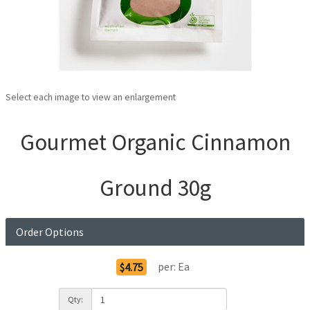
Select each image to view an enlargement
Gourmet Organic Cinnamon
Ground 30g
Order Options
per:
Ea
$4.75
Qty: