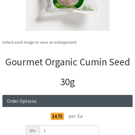
Select each image to view an enlargement
Gourmet Organic Cumin Seed
30g
Order Options
per:
Ea
$4.75
Qty: