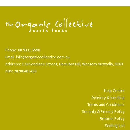
Phone: 08 9331 5590
Email: info@organiccollective.com.au
Address: 1 Greenslade Street, Hamilton Hill, Western Australia, 6163
ABN: 28286483429
Help Centre
Delivery & handling
Terms and Conditions
Security & Privacy Policy
Returns Policy
Waiting List