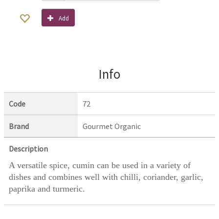
Add
Info
Code
72
Brand
Gourmet Organic
Description
A versatile spice, cumin can be used in a variety of
dishes and combines well with chilli, coriander, garlic,
paprika and turmeric.