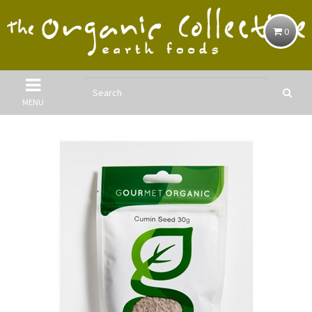
0
MENU