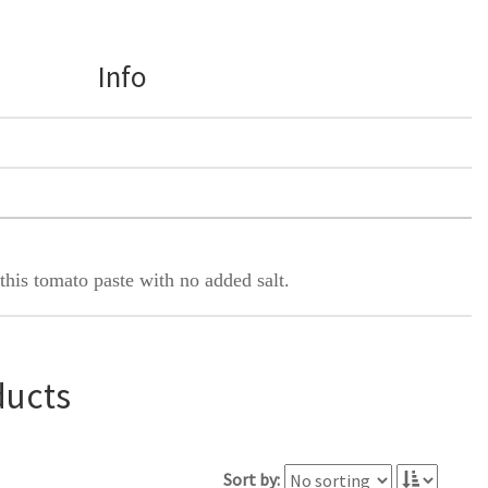
Info
this tomato paste with no added salt.
ducts
Sort by: