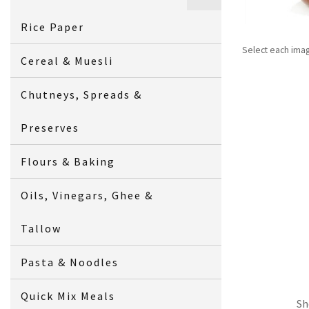
Rice Paper
Select each ima
Cereal & Muesli
Chutneys, Spreads &
Preserves
Flours & Baking
Oils, Vinegars, Ghee &
Tallow
Pasta & Noodles
Quick Mix Meals
Sh