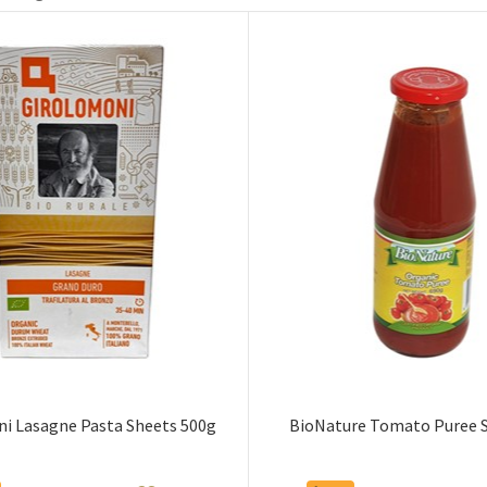
i Lasagne Pasta Sheets 500g
BioNature Tomato Puree 