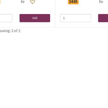
$4.65
Ea
Ea
Add
owing: 2 of 2