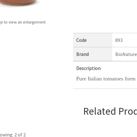
ge to view an enlargement
Code
893
Brand
BioNature
Description
Pure Italian tomatoes form 
Related Pro
owing: 2 of 2