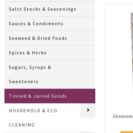
Salts Stocks & Seasonings
Sauces & Condiments
Seaweed & Dried Foods
Spices & Herbs
Sugars, Syrups &
Sweeteners
Tinned & Jarred Goods
HOUSEHOLD & ECO
Girolomon
CLEANING