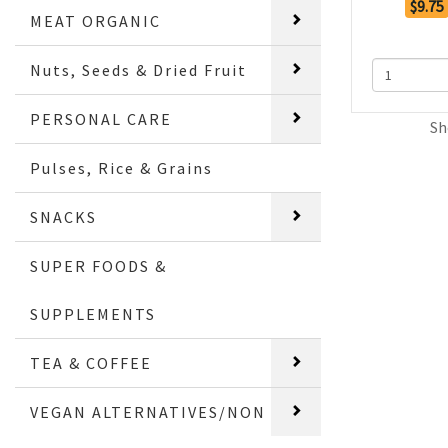
$9.75
MEAT ORGANIC
Nuts, Seeds & Dried Fruit
PERSONAL CARE
Sh
Pulses, Rice & Grains
SNACKS
SUPER FOODS &
SUPPLEMENTS
TEA & COFFEE
VEGAN ALTERNATIVES/NON