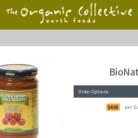
BioNat
Order Options
per:
E
$4.95