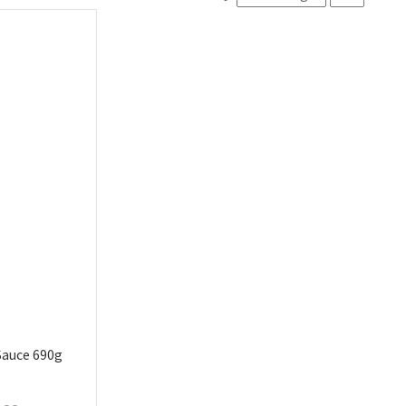
Sauce 690g