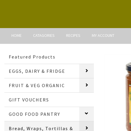
HOME
CATAGORIES
RECIPES
MY ACCOUNT
Featured Products
EGGS, DAIRY & FRIDGE
FRUIT & VEG ORGANIC
GIFT VOUCHERS
GOOD FOOD PANTRY
Bread, Wraps, Tortillas &