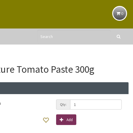
0
ure Tomato Paste 300g
a
Qty:
Add