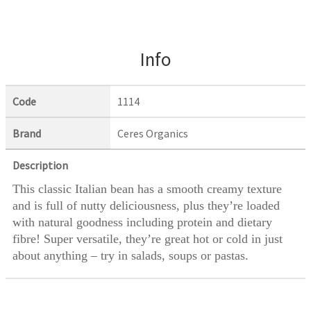
Info
Code
1114
Brand
Ceres Organics
Description
This classic Italian bean has a smooth creamy texture
and is full of nutty deliciousness, plus they’re loaded
with natural goodness including protein and dietary
fibre! Super versatile, they’re great hot or cold in just
about anything – try in salads, soups or pastas.