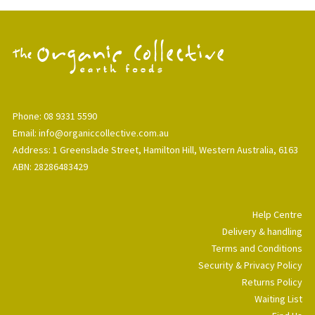
Phone: 08 9331 5590
Email: info@organiccollective.com.au
Address: 1 Greenslade Street, Hamilton Hill, Western Australia, 6163
ABN: 28286483429
Help Centre
Delivery & handling
Terms and Conditions
Security & Privacy Policy
Returns Policy
Waiting List