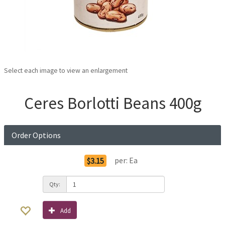
Select each image to view an enlargement
Ceres Borlotti Beans 400g
Order Options
per:
Ea
$3.15
Qty:
Add