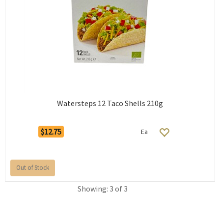
Watersteps 12 Taco Shells 210g
$12.75
Ea
Out of Stock
Showing: 3 of 3