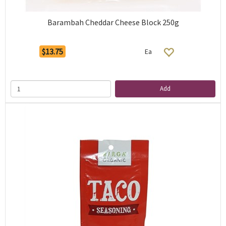
Barambah Cheddar Cheese Block 250g
$13.75
Ea
Add