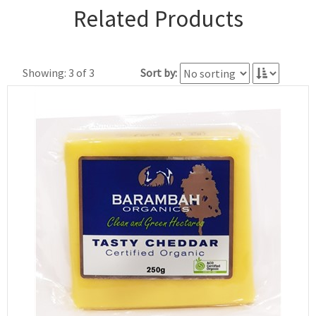
Related Products
Showing: 3 of 3
Sort by: