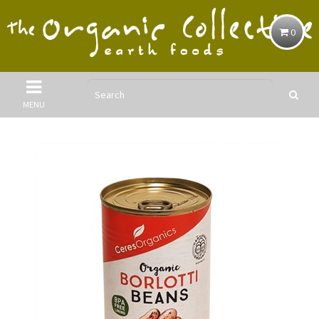
0
MENU