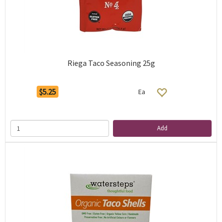
Riega Taco Seasoning 25g
$5.25
Ea
Add