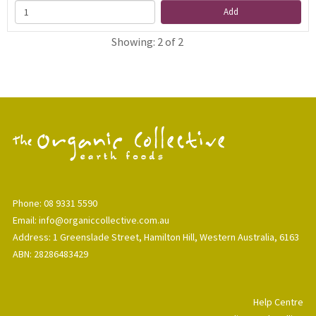
Add
Showing: 2 of 2
Phone: 08 9331 5590
Email: info@organiccollective.com.au
Address: 1 Greenslade Street, Hamilton Hill, Western Australia, 6163
ABN: 28286483429
Help Centre