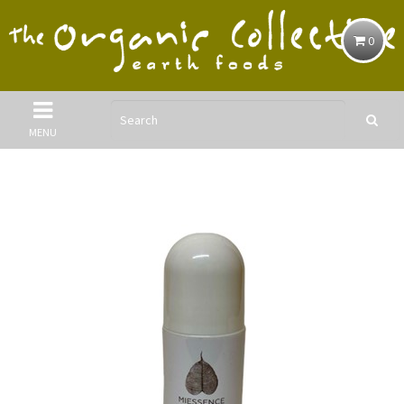
0
MENU