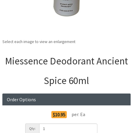
Select each image to view an enlargement
Miessence Deodorant Ancient
Spice 60ml
Order Options
per:
Ea
$10.95
Qty: