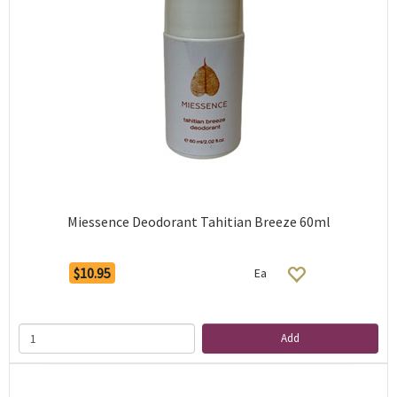
Miessence Deodorant Tahitian Breeze 60ml
$10.95
Ea
Add