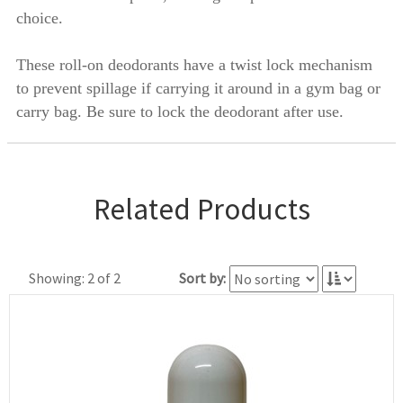
choice.
These roll-on deodorants have a twist lock mechanism
to prevent spillage if carrying it around in a gym bag or
carry bag. Be sure to lock the deodorant after use.
Related Products
Showing: 2 of 2
Sort by: