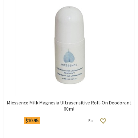
Miessence Milk Magnesia Ultrasensitive Roll-On Deodorant
60ml
$10.95
Ea