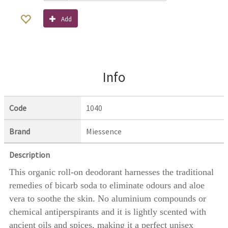
Add
Info
Code
1040
Brand
Miessence
Description
This organic roll-on deodorant harnesses the traditional
remedies of bicarb soda to eliminate odours and aloe
vera to soothe the skin. No aluminium compounds or
chemical antiperspirants and it is lightly scented with
ancient oils and spices, making it a perfect unisex