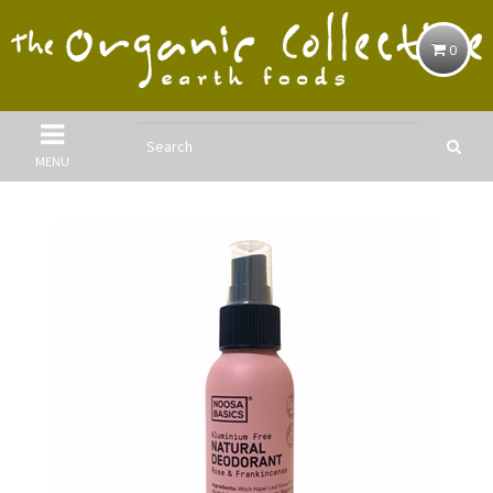
0
MENU