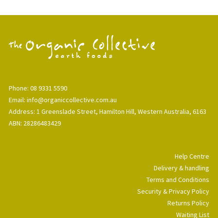
Phone: 08 9331 5590
Email: info@organiccollective.com.au
Address: 1 Greenslade Street, Hamilton Hill, Western Australia, 6163
ABN: 28286483429
Help Centre
Delivery & handling
Terms and Conditions
Security & Privacy Policy
Returns Policy
Waiting List