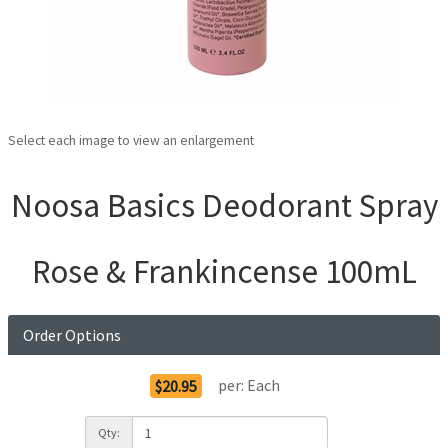
Select each image to view an enlargement
Noosa Basics Deodorant Spray
Rose & Frankincense 100mL
Order Options
per:
Each
$20.95
Qty: