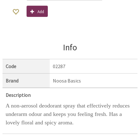
Add
Info
Code
02287
Brand
Noosa Basics
Description
A non-aerosol deodorant spray that effectively reduces
underarm odour and keeps you feeling fresh. Has a
lovely floral and spicy aroma.