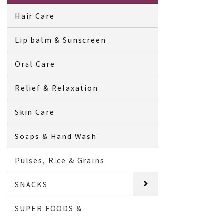
Hair Care
Lip balm & Sunscreen
Oral Care
Relief & Relaxation
Skin Care
Soaps & Hand Wash
Pulses, Rice & Grains
SNACKS
SUPER FOODS &