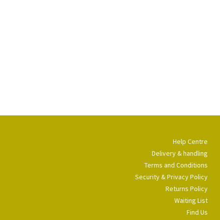
Help Centre
Delivery & handling
Terms and Conditions
Security & Privacy Policy
Returns Policy
Waiting List
Find Us