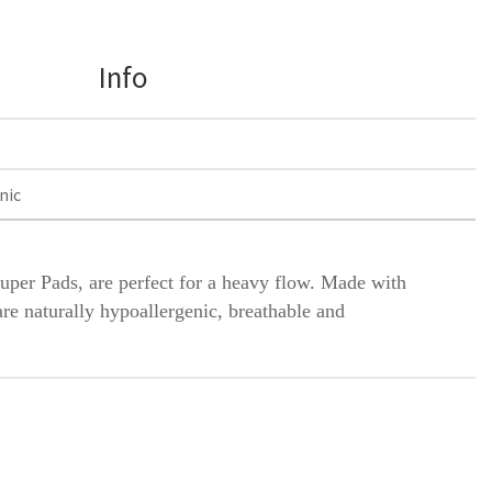
Info
nic
Super
Pads, are perfect for a heavy flow. Made with
are naturally hypoallergenic, breathable and