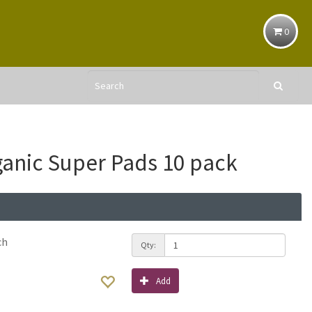
0
anic Super Pads 10 pack
ch
Qty:
Add