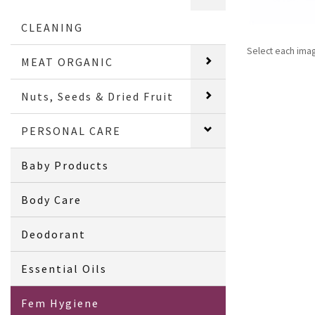
CLEANING
Select each ima
MEAT ORGANIC
Nuts, Seeds & Dried Fruit
PERSONAL CARE
Baby Products
Body Care
Deodorant
Essential Oils
Fem Hygiene