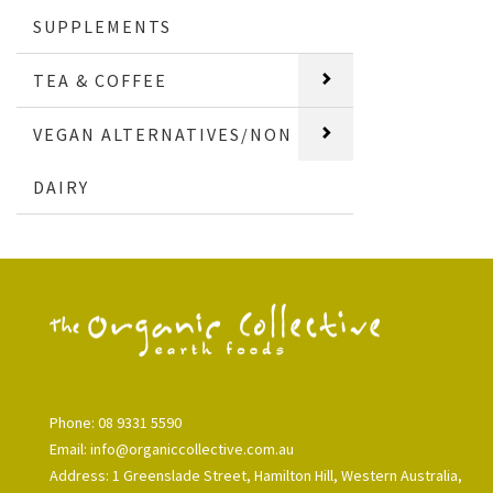
SUPPLEMENTS
TEA & COFFEE
VEGAN ALTERNATIVES/NON
DAIRY
Phone: 08 9331 5590
Email: info@organiccollective.com.au
Address: 1 Greenslade Street, Hamilton Hill, Western Australia,