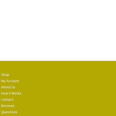
Shop
My Account
About Us
How It Works
Contact
Reviews
Questions