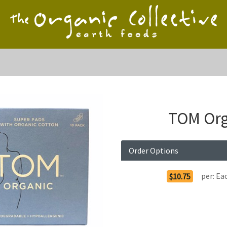
TOM Org
Order Options
per:
Ea
$10.75