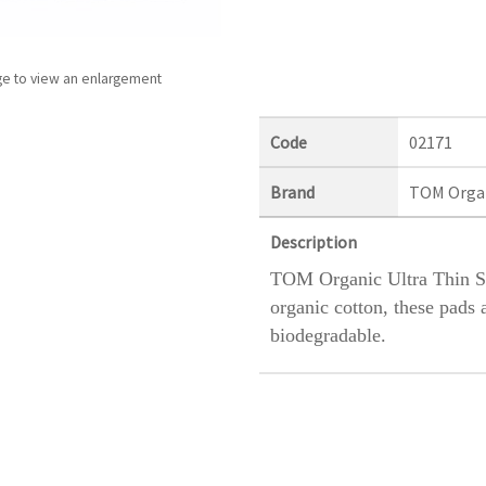
ge to view an enlargement
Code
02171
Brand
TOM Orga
Description
TOM Organic Ultra Thin 
organic cotton, these pads 
biodegradable.