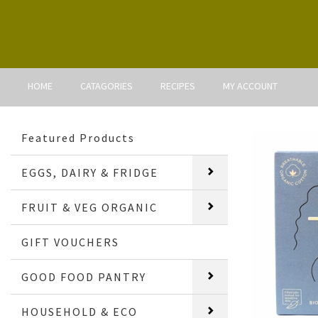
HOME
CATAGORIES
RECIPES
MY ACCOUNT
Featured Products
EGGS, DAIRY & FRIDGE
FRUIT & VEG ORGANIC
GIFT VOUCHERS
GOOD FOOD PANTRY
HOUSEHOLD & ECO