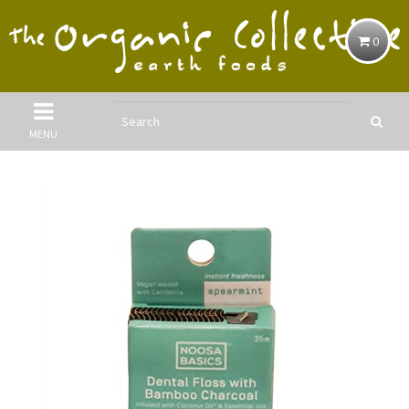
0
MENU