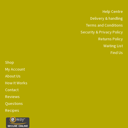
Help Centre
Delivery & handling
Terms and Conditions
Security & Privacy Policy
Returns Policy
Waiting List
Find Us
Shop
My Account
About Us
How It Works
Contact
Reviews
Questions
Recipes