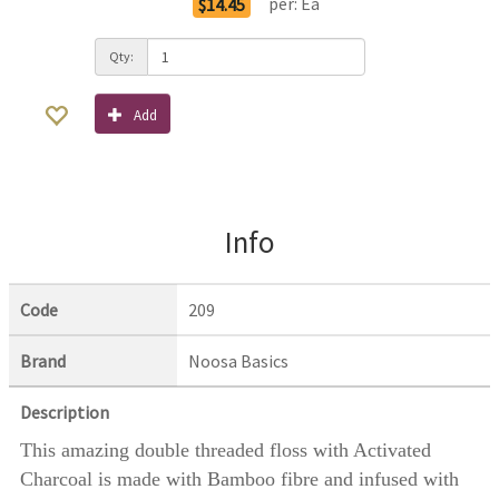
per:
Ea
$14.45
Qty:
Add
Info
Code
209
Brand
Noosa Basics
Description
This amazing double threaded floss with Activated
Charcoal is made with Bamboo fibre and infused with