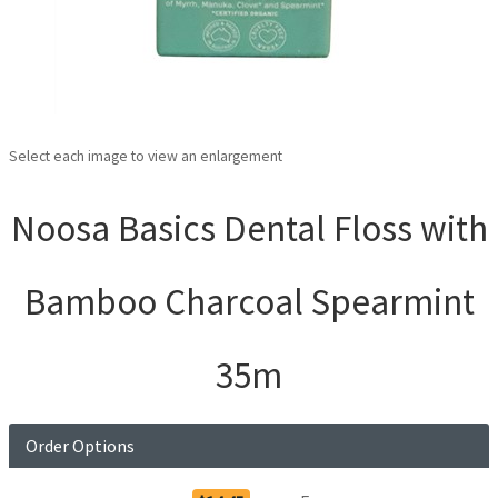
Select each image to view an enlargement
Noosa Basics Dental Floss with
Bamboo Charcoal Spearmint
35m
Order Options