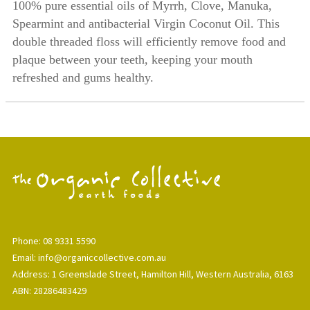
100% pure essential oils of Myrrh, Clove, Manuka,
Spearmint and antibacterial Virgin Coconut Oil. This
double threaded floss will efficiently remove food and
plaque between your teeth, keeping your mouth
refreshed and gums healthy.
Phone: 08 9331 5590
Email: info@organiccollective.com.au
Address: 1 Greenslade Street, Hamilton Hill, Western Australia, 6163
ABN: 28286483429