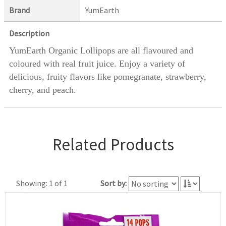
Brand
YumEarth
Description
YumEarth Organic Lollipops are all flavoured and
coloured with real fruit juice. Enjoy a variety of
delicious, fruity flavors like pomegranate, strawberry,
cherry, and peach.
Related Products
Showing: 1 of 1
Sort by: