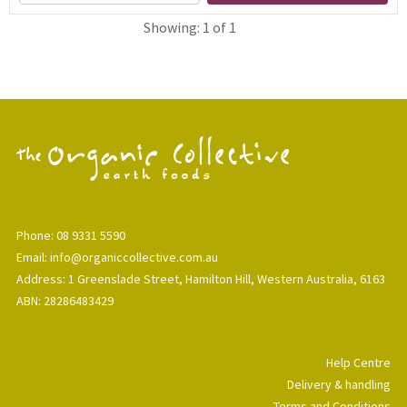
Showing: 1 of 1
Phone: 08 9331 5590
Email: info@organiccollective.com.au
Address: 1 Greenslade Street, Hamilton Hill, Western Australia, 6163
ABN: 28286483429
Help Centre
Delivery & handling
Terms and Conditions