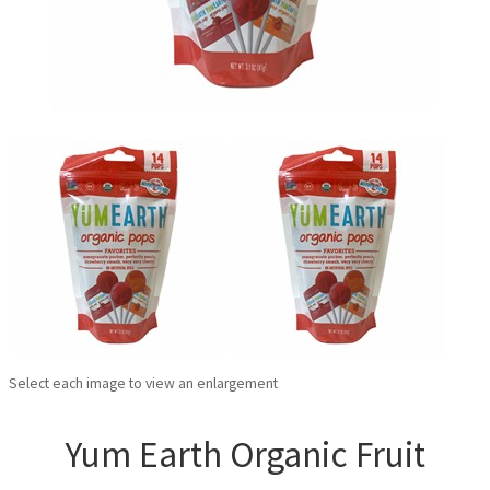
Select each image to view an enlargement
Yum Earth Organic Fruit