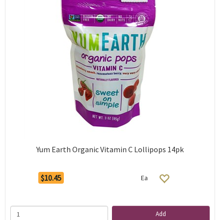
Yum Earth Organic Vitamin C Lollipops 14pk
$10.45
Ea
Add