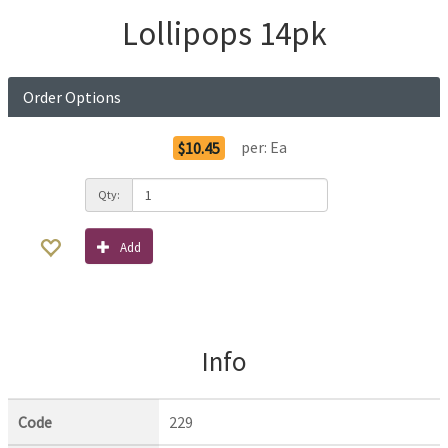
Lollipops 14pk
Order Options
per:
Ea
$10.45
Qty:
Add
Info
Code
229