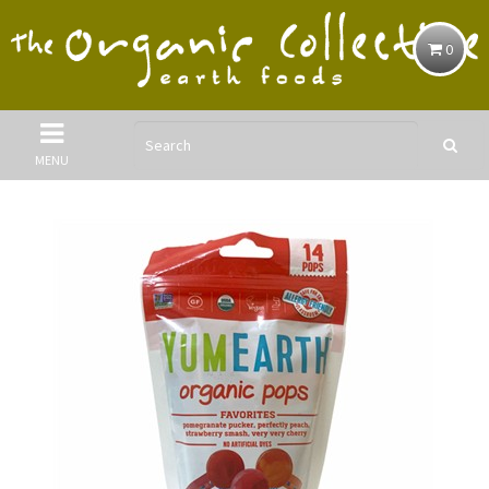
0
MENU