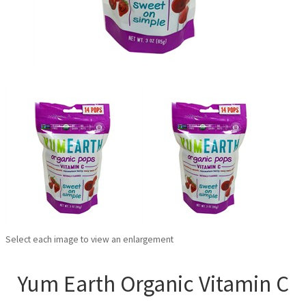
Select each image to view an enlargement
Yum Earth Organic Vitamin C