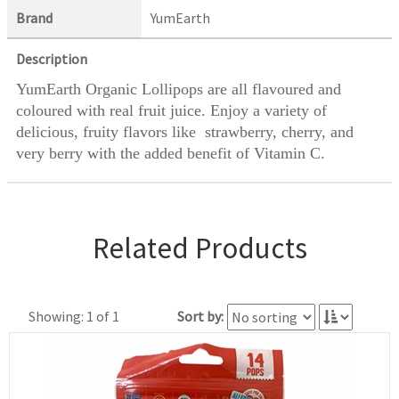
Brand
YumEarth
Description
YumEarth Organic Lollipops are all flavoured and
coloured with real fruit juice. Enjoy a variety of
delicious, fruity flavors like strawberry, cherry, and
very berry with the added benefit of Vitamin C.
Related Products
Showing: 1 of 1
Sort by: