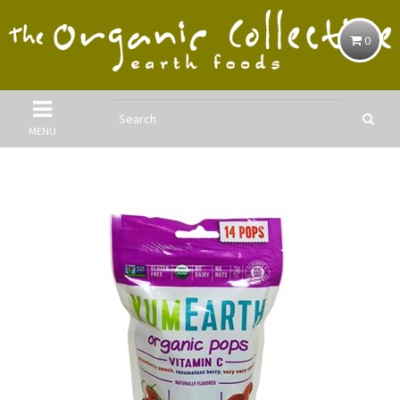
0
MENU