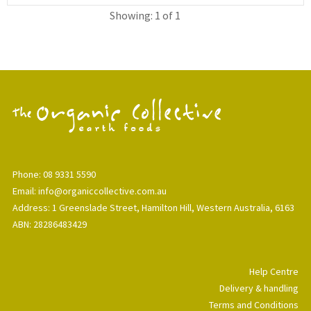
Showing: 1 of 1
Phone: 08 9331 5590
Email: info@organiccollective.com.au
Address: 1 Greenslade Street, Hamilton Hill, Western Australia, 6163
ABN: 28286483429
Help Centre
Delivery & handling
Terms and Conditions