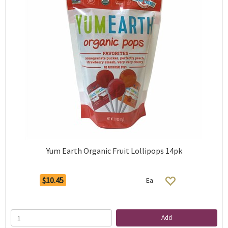
Yum Earth Organic Fruit Lollipops 14pk
$10.45
Ea
Add