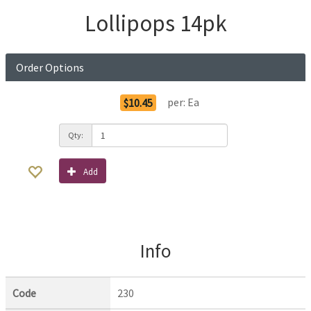
Lollipops 14pk
Order Options
per:
Ea
$10.45
Qty:
Add
Info
Code
230