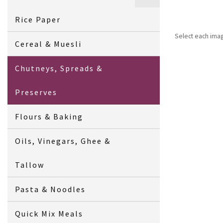
Rice Paper
Select each ima
Cereal & Muesli
Chutneys, Spreads &
Preserves
Flours & Baking
Oils, Vinegars, Ghee &
Tallow
Pasta & Noodles
Quick Mix Meals