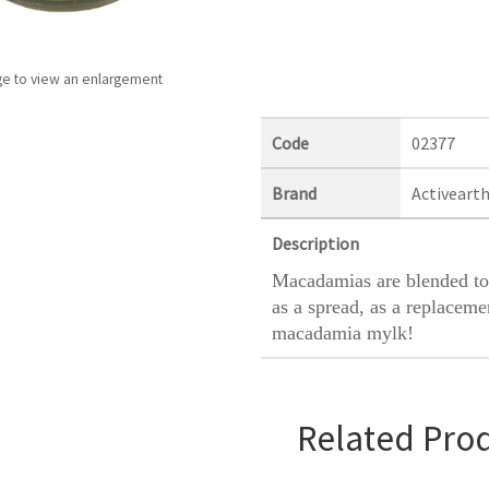
ge to view an enlargement
Code
02377
Brand
Activeart
Description
Macadamias are blended to
as a spread, as a replaceme
macadamia mylk!
Related Pro