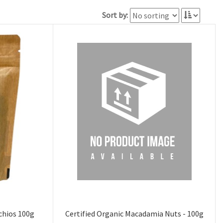
Sort by:
chios 100g
Certified Organic Macadamia Nuts - 100g