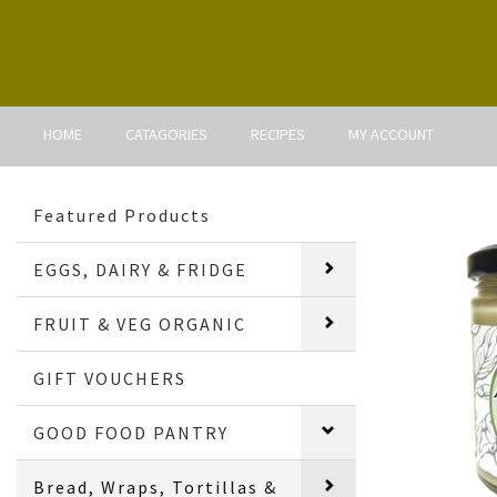
HOME
CATAGORIES
RECIPES
MY ACCOUNT
Featured Products
EGGS, DAIRY & FRIDGE
FRUIT & VEG ORGANIC
GIFT VOUCHERS
GOOD FOOD PANTRY
Bread, Wraps, Tortillas &