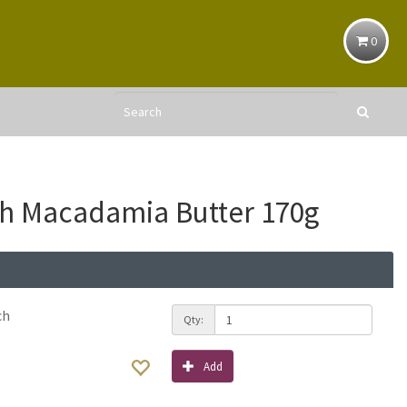
0
th Macadamia Butter 170g
ch
Qty:
Add