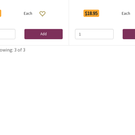
$18.95
Each
Each
Add
owing: 3 of 3