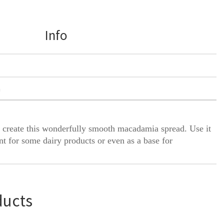
Info
h
 create this wonderfully smooth macadamia spread. Use it
nt for some dairy products or even as a base for
ducts