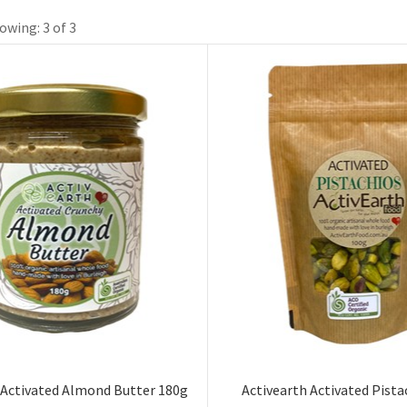
owing: 3 of 3
 Activated Almond Butter 180g
Activearth Activated Pista