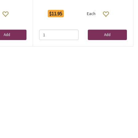
$11.95
Each
Add
Add