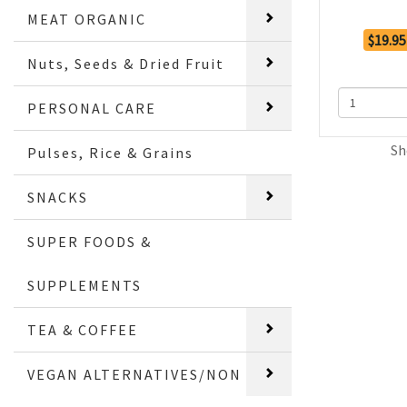
MEAT ORGANIC
$19.95
Nuts, Seeds & Dried Fruit
PERSONAL CARE
Sh
Pulses, Rice & Grains
SNACKS
SUPER FOODS &
SUPPLEMENTS
TEA & COFFEE
VEGAN ALTERNATIVES/NON