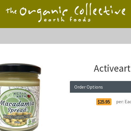
Activear
Order Options
per:
Ea
$25.95