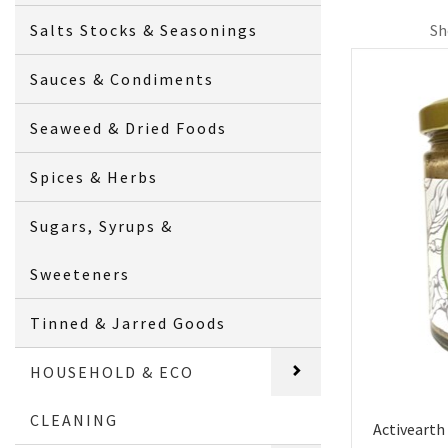
Salts Stocks & Seasonings
Sh
Sauces & Condiments
Seaweed & Dried Foods
Spices & Herbs
Sugars, Syrups &
Sweeteners
Tinned & Jarred Goods
HOUSEHOLD & ECO
CLEANING
Activearth