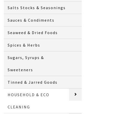
Salts Stocks & Seasonings
Sauces & Condiments
Seaweed & Dried Foods
Spices & Herbs
Sugars, Syrups &
Sweeteners
Tinned & Jarred Goods
HOUSEHOLD & ECO
CLEANING