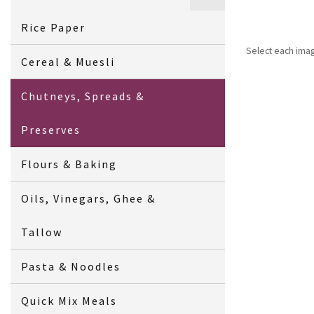
Rice Paper
Select each ima
Cereal & Muesli
Chutneys, Spreads &
Preserves
Flours & Baking
Oils, Vinegars, Ghee &
Tallow
Pasta & Noodles
Quick Mix Meals