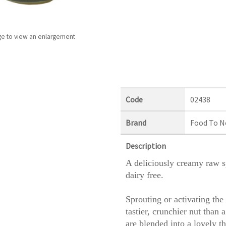
ge to view an enlargement
Code
02438
Brand
Food To N
Description
A deliciously creamy raw sp
dairy free.
Sprouting or activating the 
tastier, crunchier nut than
are blended into a lovely th