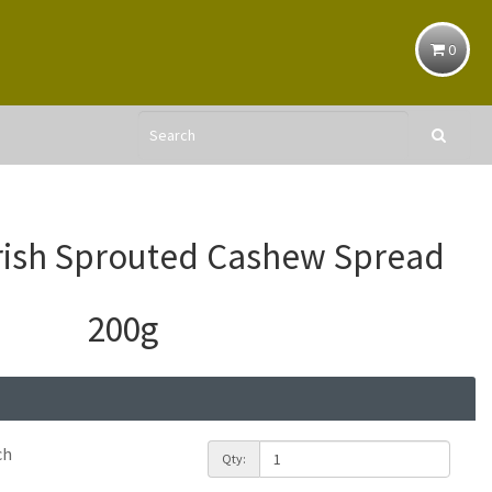
0
rish Sprouted Cashew Spread
200g
ch
Qty: