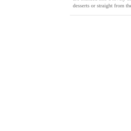
desserts or straight from t