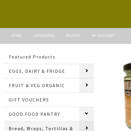
HOME
CATAGORIES
RECIPES
MY ACCOUNT
Featured Products
EGGS, DAIRY & FRIDGE
FRUIT & VEG ORGANIC
GIFT VOUCHERS
GOOD FOOD PANTRY
Bread, Wraps, Tortillas &