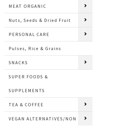
MEAT ORGANIC
Nuts, Seeds & Dried Fruit
PERSONAL CARE
Pulses, Rice & Grains
SNACKS
SUPER FOODS &
SUPPLEMENTS
TEA & COFFEE
VEGAN ALTERNATIVES/NON