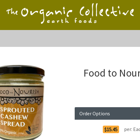
Food to Nou
Order Options
per:
Ea
$15.45