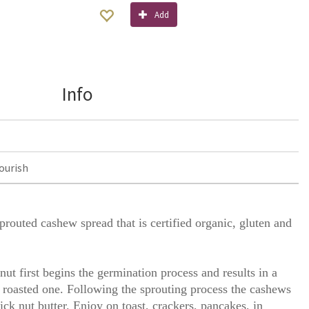
Add
Info
ourish
routed cashew spread that is certified organic, gluten and
nut first begins the germination process and results in a
 a roasted one. Following the sprouting process the cashews
ick nut butter. Enjoy on toast, crackers, pancakes, in