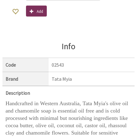
Add
Info
Code
02543
Brand
Tata Myia
Description
Handcrafted in Western Australia, Tata Myia's olive oil
and chamomile soap is essential oil free and is cold
processed with minimal but nourishing ingredients like
cocoa butter, olive oil, coconut oil, castor oil, rhassoul
clay and chamomile flowers. Suitable for sensitive