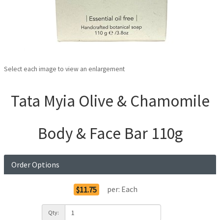
Select each image to view an enlargement
Tata Myia Olive & Chamomile
Body & Face Bar 110g
Order Options
per:
Each
$11.75
Qty: