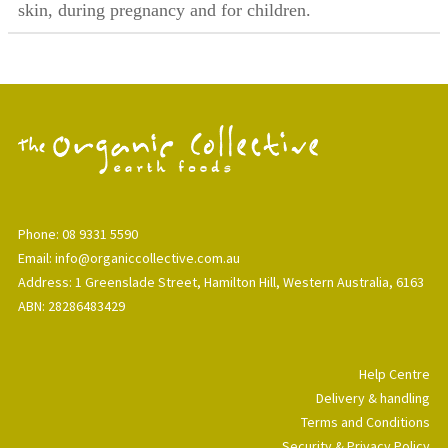
skin, during pregnancy and for children.
Phone: 08 9331 5590
Email: info@organiccollective.com.au
Address: 1 Greenslade Street, Hamilton Hill, Western Australia, 6163
ABN: 28286483429
Help Centre
Delivery & handling
Terms and Conditions
Security & Privacy Policy