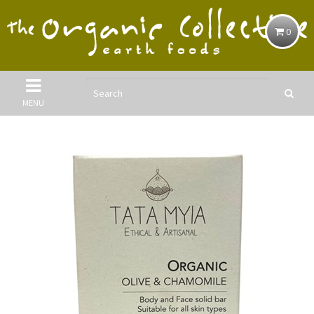
0
MENU