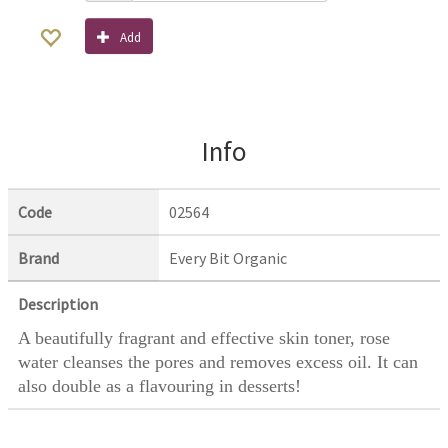
Add
Info
Code
02564
Brand
Every Bit Organic
Description
A beautifully fragrant and effective skin toner, rose
water cleanses the pores and removes excess oil. It can
also double as a flavouring in desserts!