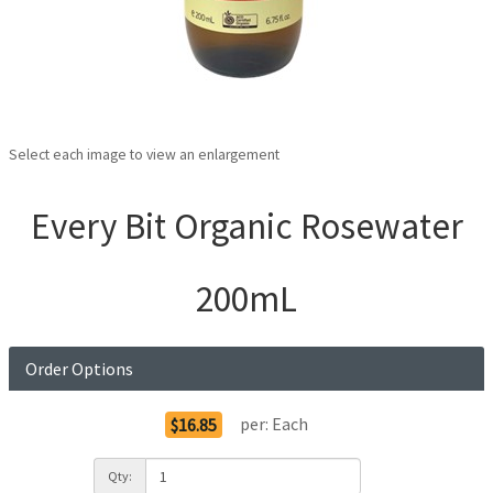
Select each image to view an enlargement
Every Bit Organic Rosewater
200mL
Order Options
per:
Each
$16.85
Qty: