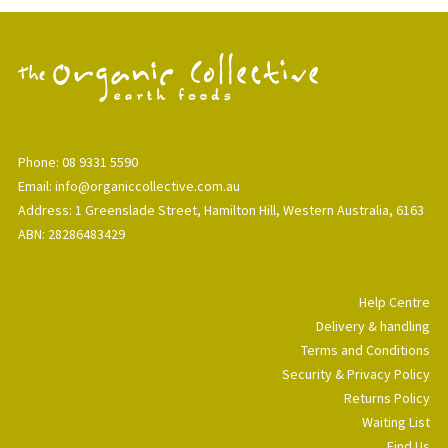
Phone: 08 9331 5590
Email: info@organiccollective.com.au
Address: 1 Greenslade Street, Hamilton Hill, Western Australia, 6163
ABN: 28286483429
Help Centre
Delivery & handling
Terms and Conditions
Security & Privacy Policy
Returns Policy
Waiting List
Find Us