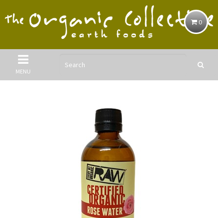
0
MENU