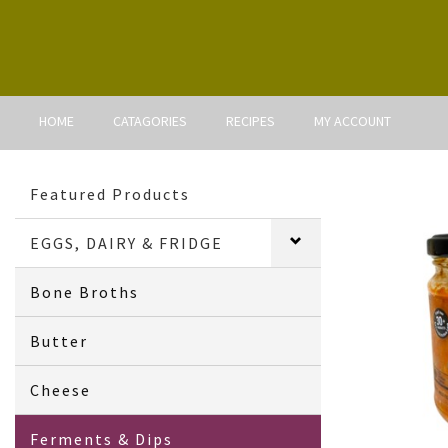
HOME
CATAGORIES
RECIPES
MY ACCOUNT
Featured Products
EGGS, DAIRY & FRIDGE
Bone Broths
Butter
Cheese
Ferments & Dips