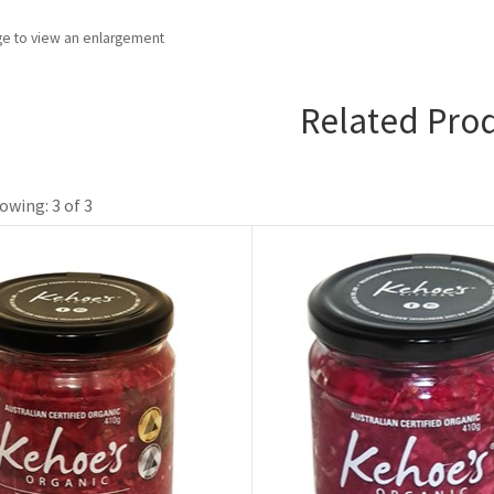
ge to view an enlargement
Related Pro
owing: 3 of 3