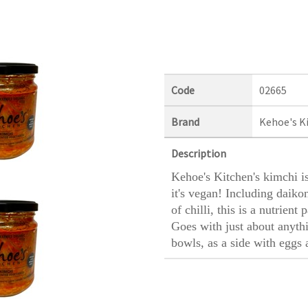
Code
02665
Brand
Kehoe's K
Description
Kehoe's Kitchen's kimchi is
it's vegan! Including daikon
of chilli, this is a nutrien
Goes with just about anythi
bowls, as a side with eggs 