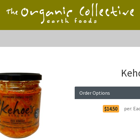
Keho
Order Options
per:
Ea
$14.50