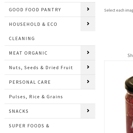
GOOD FOOD PANTRY
Select each ima
HOUSEHOLD & ECO
CLEANING
MEAT ORGANIC
Sh
Nuts, Seeds & Dried Fruit
PERSONAL CARE
Pulses, Rice & Grains
SNACKS
SUPER FOODS &