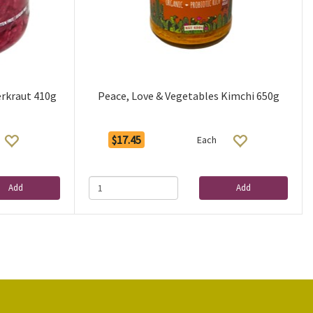
erkraut 410g
Peace, Love & Vegetables Kimchi 650g
$17.45
Each
Add
Add