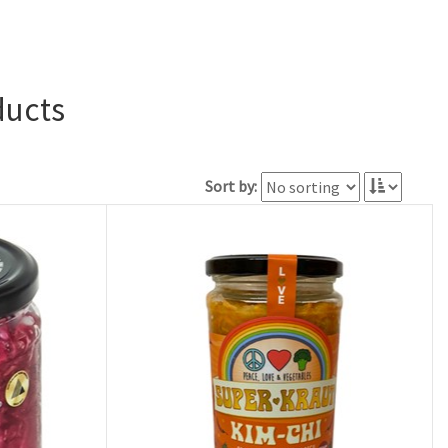
ducts
Sort by: