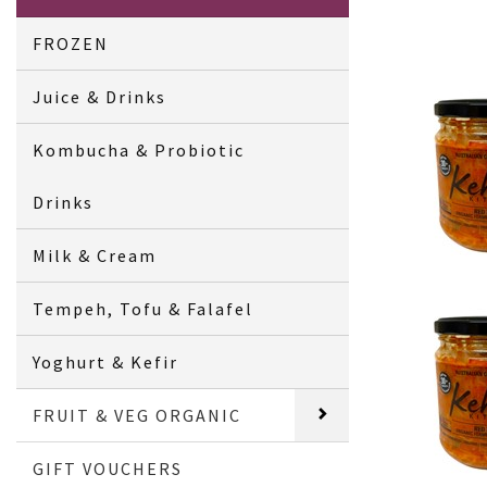
FROZEN
Juice & Drinks
Kombucha & Probiotic
Drinks
Milk & Cream
Tempeh, Tofu & Falafel
Yoghurt & Kefir
FRUIT & VEG ORGANIC
GIFT VOUCHERS