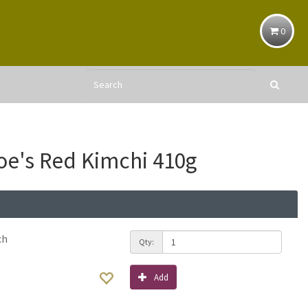
0
e's Red Kimchi 410g
ch
Qty:
Add