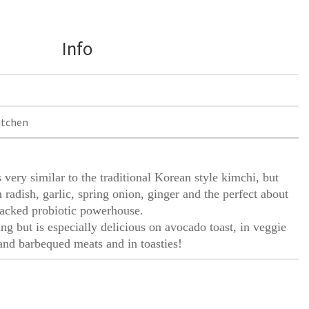
Info
itchen
 very similar to the traditional Korean style kimchi, but
 radish, garlic, spring onion, ginger and the perfect about
t packed probiotic powerhouse.
ng but is especially delicious on avocado toast, in veggie
and barbequed meats and in toasties!