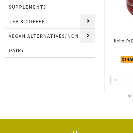
SUPPLEMENTS
TEA & COFFEE
VEGAN ALTERNATIVES/NON
Kehoe's 
DAIRY
$14.5
Sh