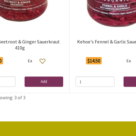
Beetroot & Ginger Sauerkraut
Kehoe's Fennel & Garlic Sau
410g
0
$14.50
Ea
Ea
Add
owing: 3 of 3