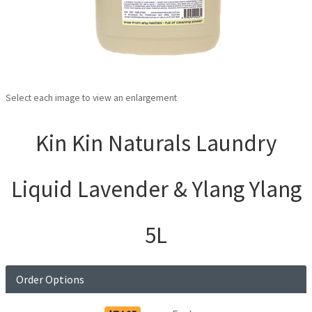
Select each image to view an enlargement
Kin Kin Naturals Laundry
Liquid Lavender & Ylang Ylang
5L
Order Options