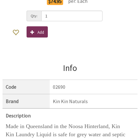
per:
Each
$74.95
Qty:
Add
Info
Code
02690
Brand
Kin Kin Naturals
Description
Made in Queensland in the Noosa Hinterland, Kin
Kin Laundry Liquid is safe for grey water and septic