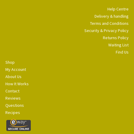
Help Centre
Delivery & handling
Terms and Conditions
Security & Privacy Policy
Returns Policy
Waiting List
Find Us
Shop
My Account
About Us
How It Works
Contact
Reviews
Questions
Recipes