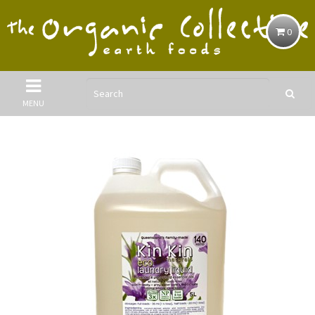
0
MENU