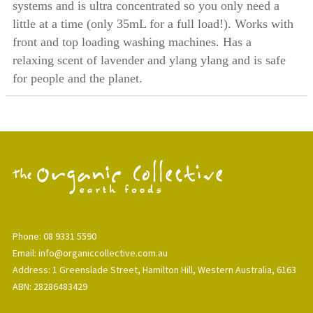
systems and is ultra concentrated so you only need a
little at a time (only 35mL for a full load!). Works with
front and top loading washing machines. Has a
relaxing scent of lavender and ylang ylang and is safe
for people and the planet.
Phone: 08 9331 5590
Email: info@organiccollective.com.au
Address: 1 Greenslade Street, Hamilton Hill, Western Australia, 6163
ABN: 28286483429