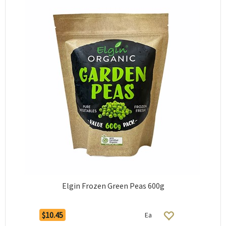
Elgin Frozen Green Peas 600g
$10.45
Ea