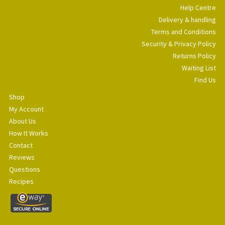
Help Centre
Delivery & handling
Terms and Conditions
Security & Privacy Policy
Returns Policy
Waiting List
Find Us
Shop
My Account
About Us
How It Works
Contact
Reviews
Questions
Recipes