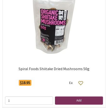
Spiral Foods Shiitake Dried Mushrooms 50g
$18.95
Ea
Add