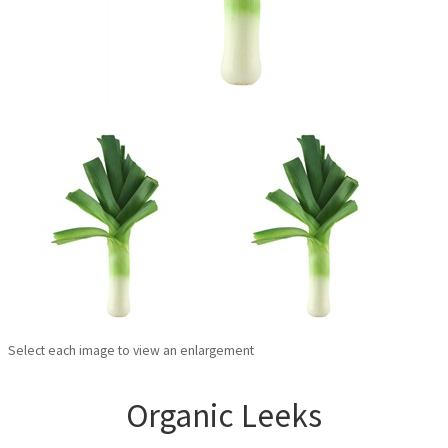
Select each image to view an enlargement
Organic Leeks