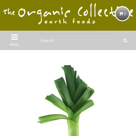
0
MENU