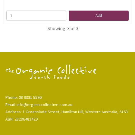
Add
Showing: 3 of 3
Phone: 08 9331 5590
Email: info@organiccollective.com.au
Address: 1 Greenslade Street, Hamilton Hill, Western Australia, 6163
ABN: 28286483429