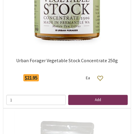
Urban Forager Vegetable Stock Concentrate 250g
$21.95
Ea
Add