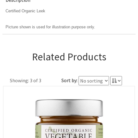
Description
Certified Organic Leek
Picture shown is used for illustration purpose only.
Related Products
Showing: 3 of 3
Sort by: