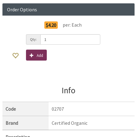
Order Options
per:
Each
$4.20
Qty:
Add
Info
Code
02707
Brand
Certified Organic