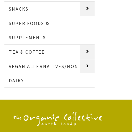
SNACKS
SUPER FOODS &
SUPPLEMENTS
TEA & COFFEE
VEGAN ALTERNATIVES/NON
DAIRY