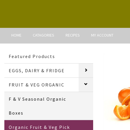
HOME
CATAGORIES
RECIPES
MY ACCOUNT
Featured Products
EGGS, DAIRY & FRIDGE
FRUIT & VEG ORGANIC
F & V Seasonal Organic
Boxes
Organic Fruit & Veg Pick