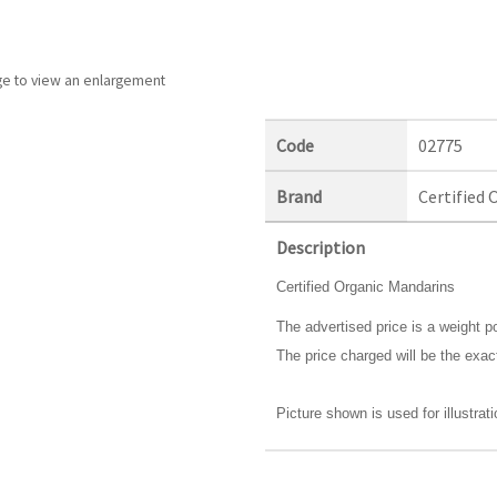
ge to view an enlargement
Code
02775
Brand
Certified 
Description
Certified Organic Mandarins
The advertised price is a weight po
The price charged will be the exac
Picture shown is used for illustrat