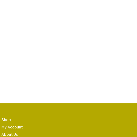
Shop
My Account
About Us