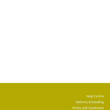
Help Centre
Delivery & handling
Terms and Conditions