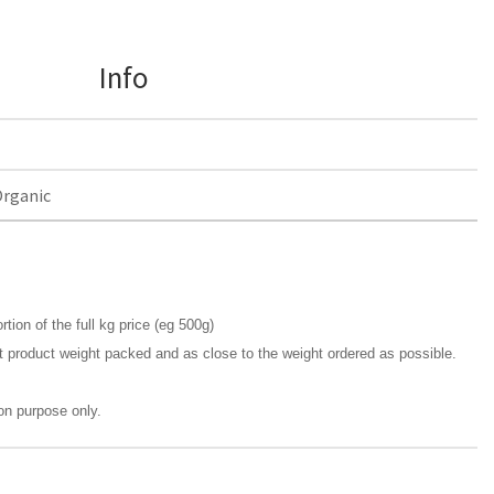
Info
Organic
rtion of the full kg price (eg 500g)
t product weight packed and as close to the weight ordered as possible.
ion purpose only.