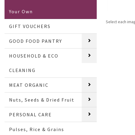
Your Own
Select each ima
GIFT VOUCHERS
GOOD FOOD PANTRY
HOUSEHOLD & ECO
CLEANING
MEAT ORGANIC
Nuts, Seeds & Dried Fruit
PERSONAL CARE
Pulses, Rice & Grains