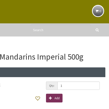
0
 Mandarins Imperial 500g
g
Qty:
Add