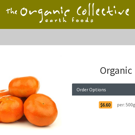
Organic
Order Options
per:
500
$6.60