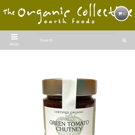
0
MENU