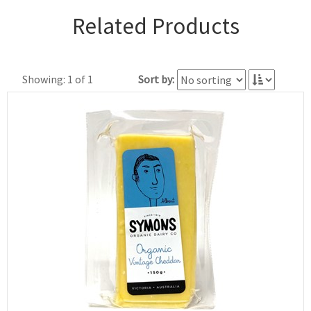
Related Products
Showing: 1 of 1
Sort by: