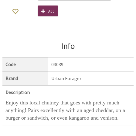
Add
Info
Code
03039
Brand
Urban Forager
Description
Enjoy this local chutney that goes with pretty much
anything! Pairs excellently with an aged cheddar, on a
burger or sandwich, or even kangaroo and venison.