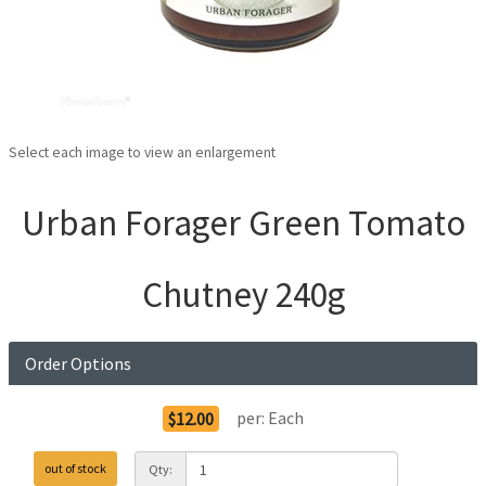
Select each image to view an enlargement
Urban Forager Green Tomato
Chutney 240g
Order Options
per:
Each
$12.00
out of stock
Qty: