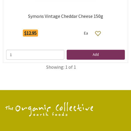
Symons Vintage Cheddar Cheese 150g
$12.95
Ea
Add
Showing: 1 of 1