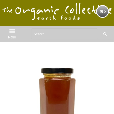
0
MENU