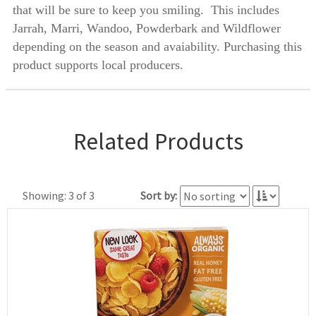
that will be sure to keep you smiling. This includes
Jarrah, Marri, Wandoo, Powderbark and Wildflower
depending on the season and avaiability. Purchasing this
product supports local producers.
Related Products
Showing: 3 of 3
Sort by: