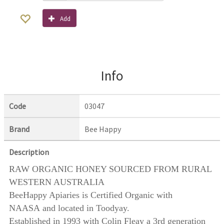
Add
Info
Code
03047
Brand
Bee Happy
Description
RAW ORGANIC HONEY SOURCED FROM RURAL
WESTERN AUSTRALIA
BeeHappy Apiaries is Certified Organic with
NAASA and located in Toodyay.
Established in 1993 with Colin Fleay a 3rd generation