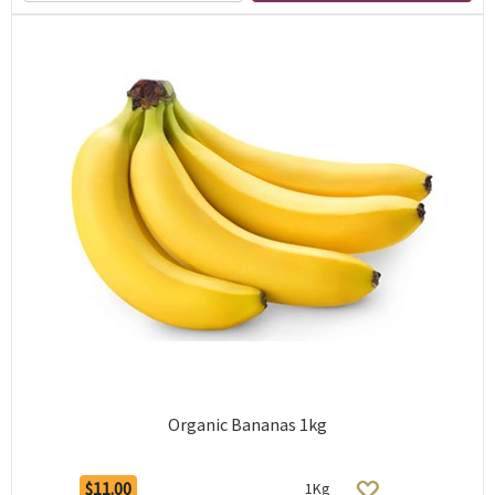
Organic Bananas 1kg
$11.00
1Kg