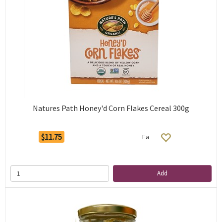
Natures Path Honey'd Corn Flakes Cereal 300g
$11.75
Ea
Add