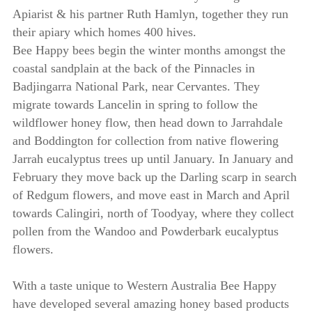
Apiarist & his partner Ruth Hamlyn, together they run
their apiary which homes 400 hives.
Bee Happy bees begin the winter months amongst the
coastal sandplain at the back of the Pinnacles in
Badjingarra National Park, near Cervantes. They
migrate towards Lancelin in spring to follow the
wildflower honey flow, then head down to Jarrahdale
and Boddington for collection from native flowering
Jarrah eucalyptus trees up until January. In January and
February they move back up the Darling scarp in search
of Redgum flowers, and move east in March and April
towards Calingiri, north of Toodyay, where they collect
pollen from the Wandoo and Powderbark eucalyptus
flowers.
With a taste unique to Western Australia Bee Happy
have developed several amazing honey based products