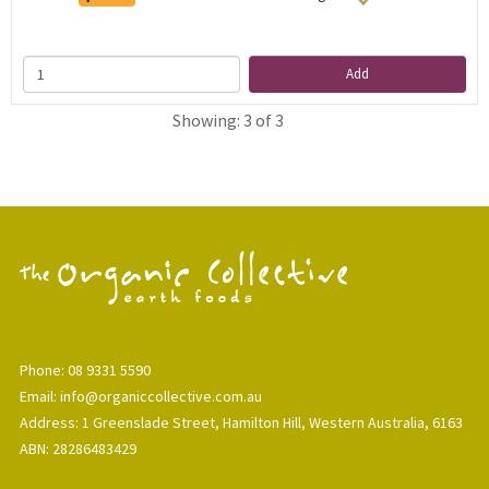
Add
Showing: 3 of 3
Phone: 08 9331 5590
Email: info@organiccollective.com.au
Address: 1 Greenslade Street, Hamilton Hill, Western Australia, 6163
ABN: 28286483429