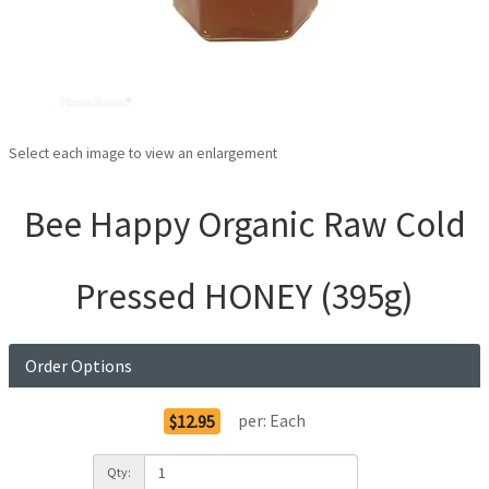
Select each image to view an enlargement
Bee Happy Organic Raw Cold
Pressed HONEY (395g)
Order Options
per:
Each
$12.95
Qty: