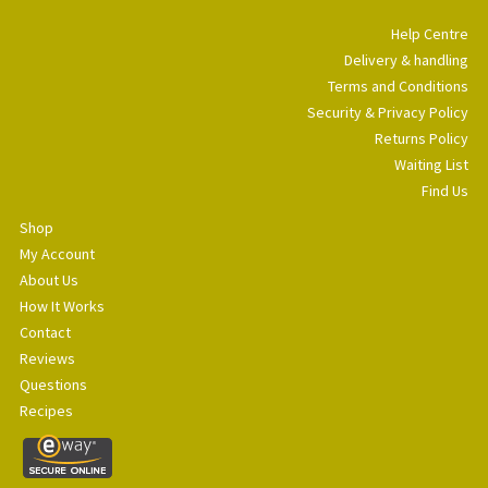
Help Centre
Delivery & handling
Terms and Conditions
Security & Privacy Policy
Returns Policy
Waiting List
Find Us
Shop
My Account
About Us
How It Works
Contact
Reviews
Questions
Recipes