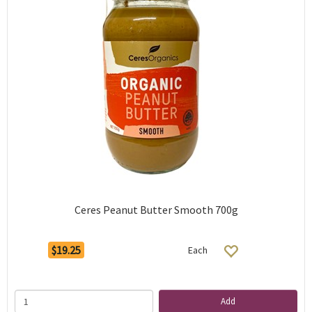
Ceres Peanut Butter Smooth 700g
$19.25
Each
Add