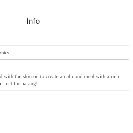
Info
anics
 with the skin on to create an almond meal with a rich
erfect for baking!