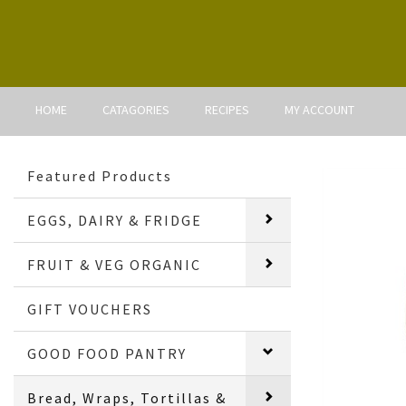
HOME
CATAGORIES
RECIPES
MY ACCOUNT
Featured Products
EGGS, DAIRY & FRIDGE
FRUIT & VEG ORGANIC
GIFT VOUCHERS
GOOD FOOD PANTRY
Bread, Wraps, Tortillas &