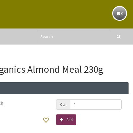
0
ganics Almond Meal 230g
ch
Qty:
Add