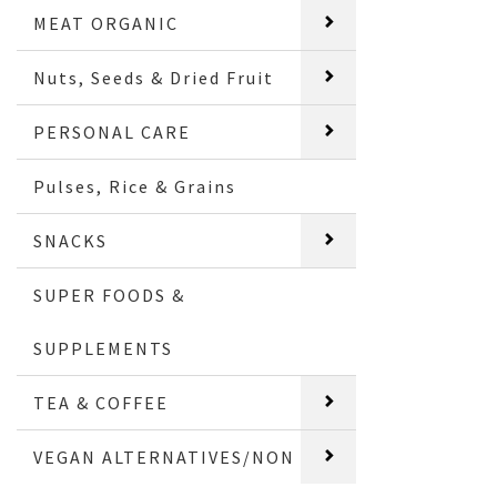
MEAT ORGANIC
Nuts, Seeds & Dried Fruit
PERSONAL CARE
Pulses, Rice & Grains
SNACKS
SUPER FOODS &
SUPPLEMENTS
TEA & COFFEE
VEGAN ALTERNATIVES/NON