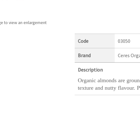
ge to view an enlargement
Code
03050
Brand
Ceres Org
Description
Organic almonds are ground
texture and nutty flavour. P