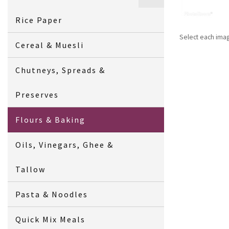
Rice Paper
Select each ima
Cereal & Muesli
Chutneys, Spreads &
Preserves
Flours & Baking
Oils, Vinegars, Ghee &
Tallow
Pasta & Noodles
Quick Mix Meals