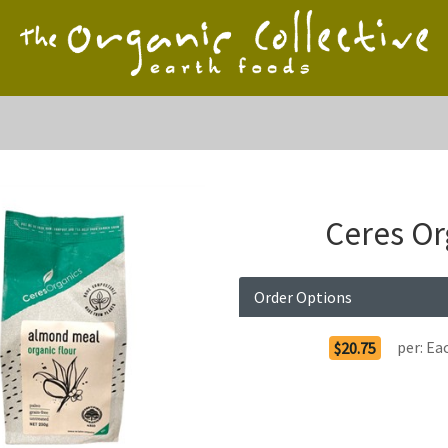
Ceres Or
Order Options
per:
Ea
$20.75