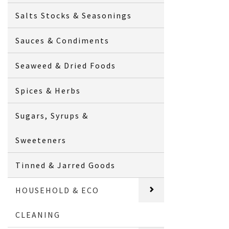
Salts Stocks & Seasonings
Sauces & Condiments
Seaweed & Dried Foods
Spices & Herbs
Sugars, Syrups &
Sweeteners
Tinned & Jarred Goods
HOUSEHOLD & ECO
CLEANING