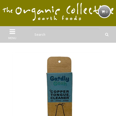
0
MENU