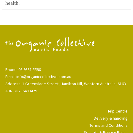
health.
Phone: 08 9331 5590
Email: info@organiccollective.com.au
Address: 1 Greenslade Street, Hamilton Hill, Western Australia, 6163
ABN: 28286483429
Help Centre
Delivery & handling
Terms and Conditions
Security & Privacy Policy