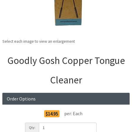
Select each image to view an enlargement
Goodly Gosh Copper Tongue
Cleaner
Order Options
per:
Each
$14.95
Qty: