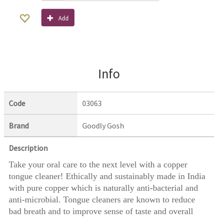
Add
Info
Code
03063
Brand
Goodly Gosh
Description
Take your oral care to the next level with a copper
tongue cleaner! Ethically and sustainably made in India
with pure copper which is naturally anti-bacterial and
anti-microbial. Tongue cleaners are known to reduce
bad breath and to improve sense of taste and overall