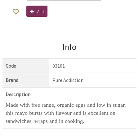
Add
Info
Code
03101
Brand
Pure Addiction
Description
Made with free range, organic eggs and low in sugar,
this mayo bursts with flavour and is excellent on
sandwiches, wraps and in cooking.