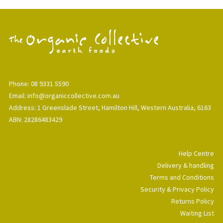
Phone: 08 9331 5590
Email: info@organiccollective.com.au
Address: 1 Greenslade Street, Hamilton Hill, Western Australia, 6163
ABN: 28286483429
Help Centre
Delivery & handling
Terms and Conditions
Security & Privacy Policy
Returns Policy
Waiting List