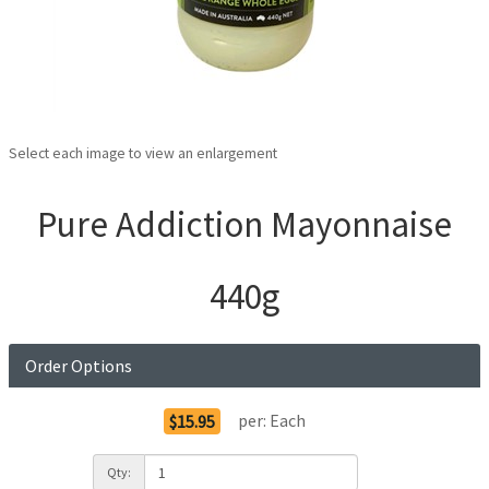
Select each image to view an enlargement
Pure Addiction Mayonnaise
440g
Order Options
per:
Each
$15.95
Qty: