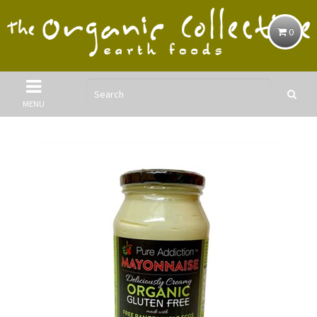
0
MENU