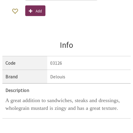
Add
Info
Code
03126
Brand
Delouis
Description
A great addition to sandwiches, steaks and dressings,
wholegrain mustard is zingy and has a great texture.