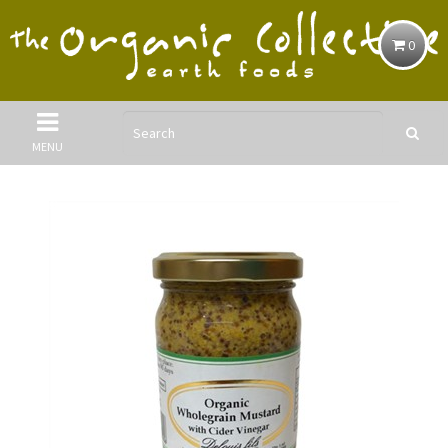
0
MENU