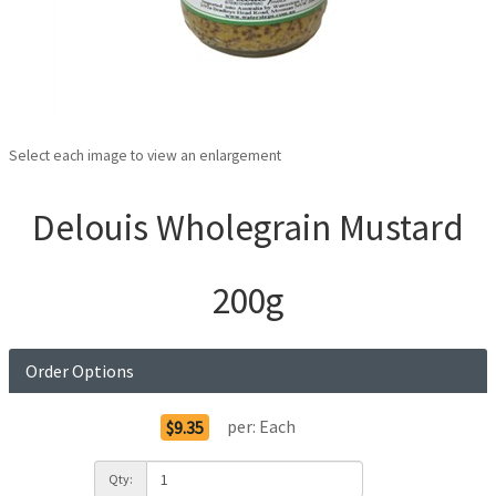
Select each image to view an enlargement
Delouis Wholegrain Mustard
200g
Order Options
per:
Each
$9.35
Qty: