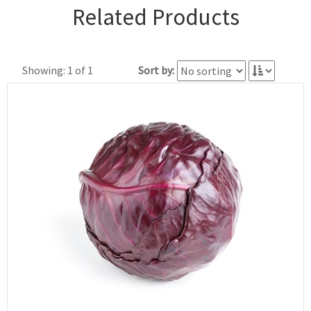
Related Products
Showing: 1 of 1
Sort by: