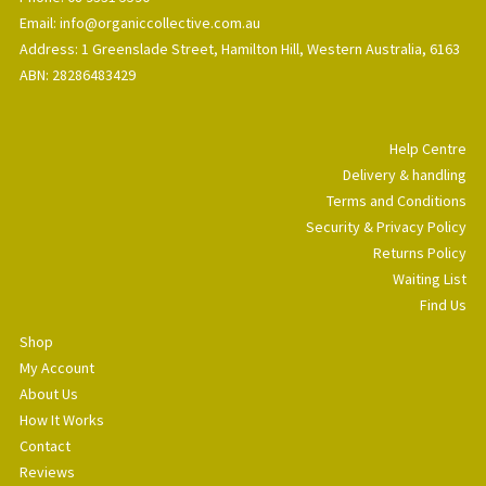
Email: info@organiccollective.com.au
Address: 1 Greenslade Street, Hamilton Hill, Western Australia, 6163
ABN: 28286483429
Help Centre
Delivery & handling
Terms and Conditions
Security & Privacy Policy
Returns Policy
Waiting List
Find Us
Shop
My Account
About Us
How It Works
Contact
Reviews