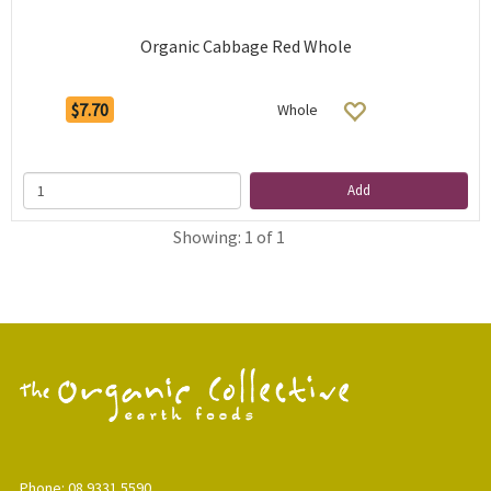
Organic Cabbage Red Whole
$7.70
Whole
Add
Showing: 1 of 1
Phone: 08 9331 5590