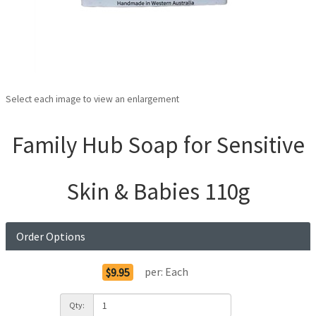
Select each image to view an enlargement
Family Hub Soap for Sensitive
Skin & Babies 110g
Order Options
per:
Each
$9.95
Qty: