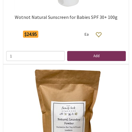
Wotnot Natural Sunscreen for Babies SPF 30+ 100g
$24.95
Ea
Add