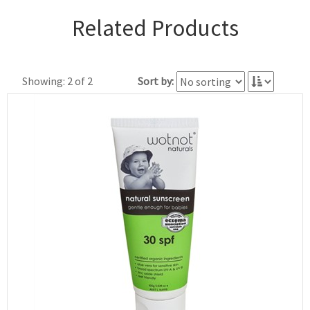
Related Products
Showing: 2 of 2
Sort by: