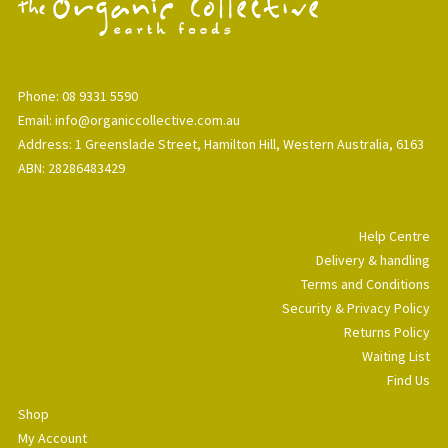
Phone: 08 9331 5590
Email: info@organiccollective.com.au
Address: 1 Greenslade Street, Hamilton Hill, Western Australia, 6163
ABN: 28286483429
Help Centre
Delivery & handling
Terms and Conditions
Security & Privacy Policy
Returns Policy
Waiting List
Find Us
Shop
My Account