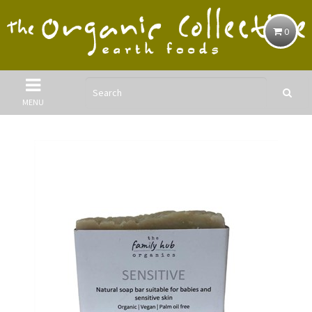
0
MENU