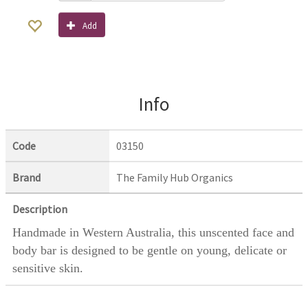
Add
Info
Code
03150
Brand
The Family Hub Organics
Description
Handmade in Western Australia, this unscented face and
body bar is designed to be gentle on young, delicate or
sensitive skin.