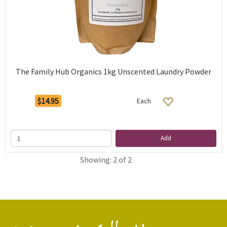
The Family Hub Organics 1kg Unscented Laundry Powder
$14.95
Each
Add
Showing: 2 of 2