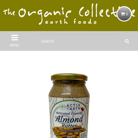
0
MENU