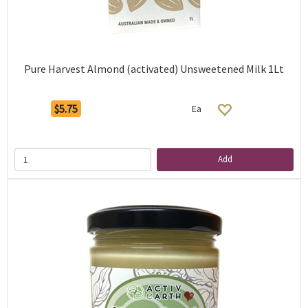
Pure Harvest Almond (activated) Unsweetened Milk 1Lt
$5.75
Ea
Add