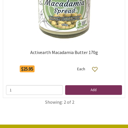
Activearth Macadamia Butter 170g
$25.95
Each
Add
Showing: 2 of 2