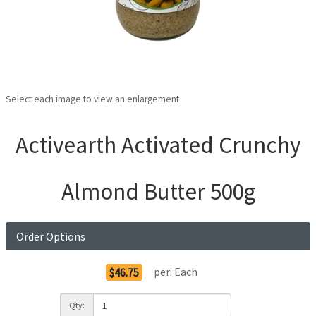
Select each image to view an enlargement
Activearth Activated Crunchy
Almond Butter 500g
Order Options
per:
Each
$46.75
Qty: