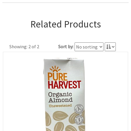
Related Products
Showing: 2 of 2
Sort by: