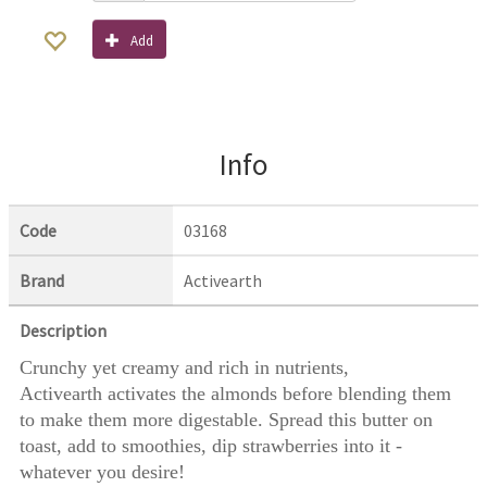
Add
Info
Code
03168
Brand
Activearth
Description
Crunchy yet creamy and rich in nutrients,
Activearth activates the almonds before blending them
to make them more digestable. Spread this butter on
toast, add to smoothies, dip strawberries into it -
whatever you desire!