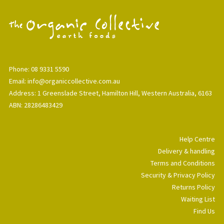
Phone: 08 9331 5590
Email: info@organiccollective.com.au
Address: 1 Greenslade Street, Hamilton Hill, Western Australia, 6163
ABN: 28286483429
Help Centre
Delivery & handling
Terms and Conditions
Security & Privacy Policy
Returns Policy
Waiting List
Find Us