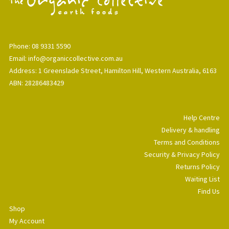
Phone: 08 9331 5590
Email: info@organiccollective.com.au
Address: 1 Greenslade Street, Hamilton Hill, Western Australia, 6163
ABN: 28286483429
Help Centre
Delivery & handling
Terms and Conditions
Security & Privacy Policy
Returns Policy
Waiting List
Find Us
Shop
My Account