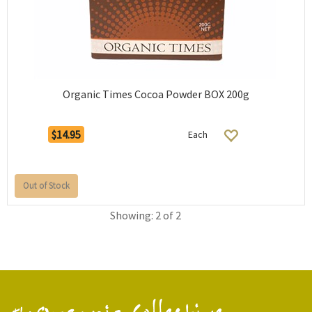
Organic Times Cocoa Powder BOX 200g
$14.95
Each
Out of Stock
Showing: 2 of 2