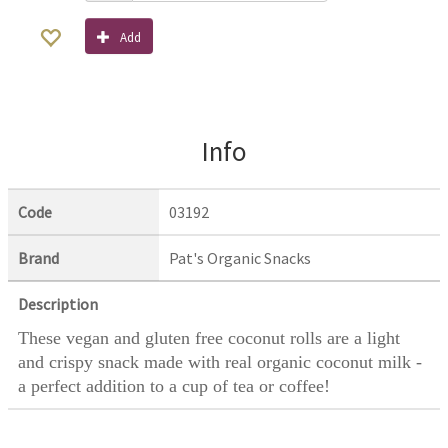
Add
Info
Code
03192
Brand
Pat's Organic Snacks
Description
These vegan and gluten free coconut rolls are a light
and crispy snack made with real organic coconut milk -
a perfect addition to a cup of tea or coffee!