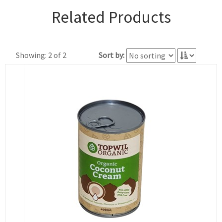
Related Products
Showing: 2 of 2
Sort by: