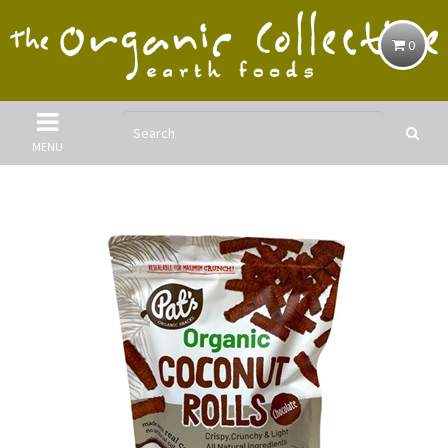
0
MENU