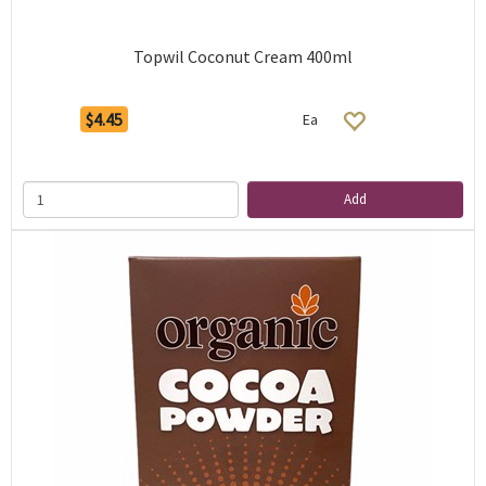
Topwil Coconut Cream 400ml
$4.45
Ea
Add