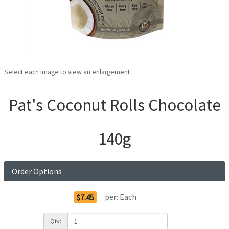
Select each image to view an enlargement
Pat's Coconut Rolls Chocolate
140g
Order Options
per:
Each
$7.45
Qty: