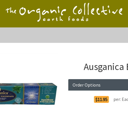
Ausganica 
Order Options
per:
Ea
$11.95