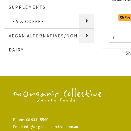
SUPPLEMENTS
$5.95
TEA & COFFEE
VEGAN ALTERNATIVES/NON
DAIRY
Sh
Phone: 08 9331 5590
Email: info@organiccollective.com.au