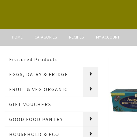
HOME
CATAGORIES
RECIPES
MY ACCOUNT
Featured Products
EGGS, DAIRY & FRIDGE
FRUIT & VEG ORGANIC
GIFT VOUCHERS
GOOD FOOD PANTRY
HOUSEHOLD & ECO