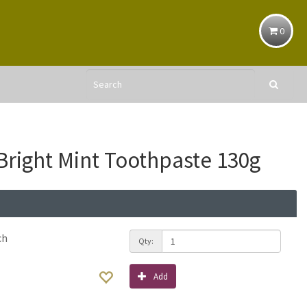
0
Bright Mint Toothpaste 130g
ch
Qty:
Add