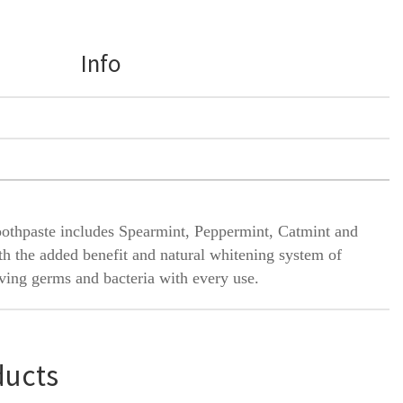
Info
toothpaste includes Spearmint, Peppermint, Catmint and
th the added benefit and natural whitening system of
oving germs and bacteria with every use.
ducts