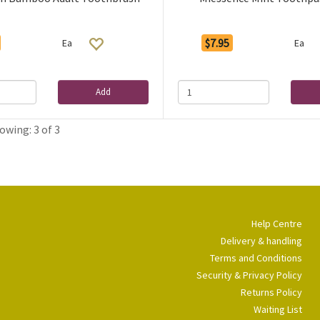
$7.95
Ea
Ea
Add
owing: 3 of 3
Help Centre
Delivery & handling
Terms and Conditions
Security & Privacy Policy
Returns Policy
Waiting List