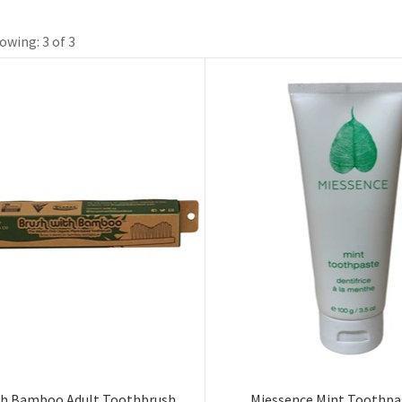
owing: 3 of 3
th Bamboo Adult Toothbrush
Miessence Mint Toothpa