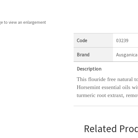
ge to view an enlargement
Code
03239
Brand
Ausganica
Description
This flouride free natural 
Horsemint essential oils wi
turmeric root extraxt, rem
Related Pro