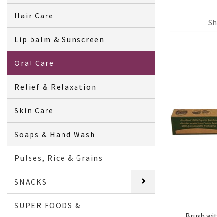
Hair Care
Sh
Lip balm & Sunscreen
Oral Care
Relief & Relaxation
Skin Care
Soaps & Hand Wash
Pulses, Rice & Grains
SNACKS
SUPER FOODS &
Brush wi