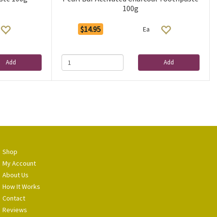
100g
$14.95
Ea
Add
Add
Shop
My Account
About Us
How It Works
Contact
Reviews