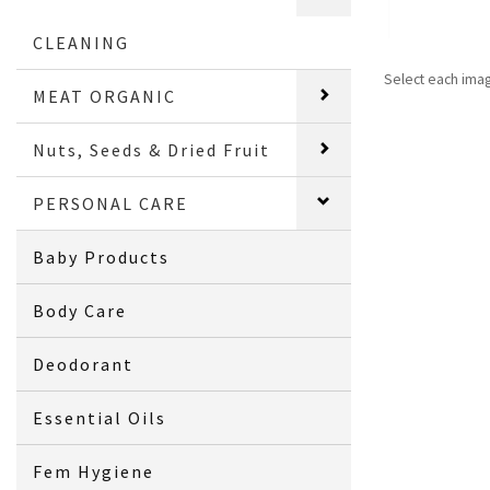
CLEANING
Select each ima
MEAT ORGANIC
Nuts, Seeds & Dried Fruit
PERSONAL CARE
Baby Products
Body Care
Deodorant
Essential Oils
Fem Hygiene