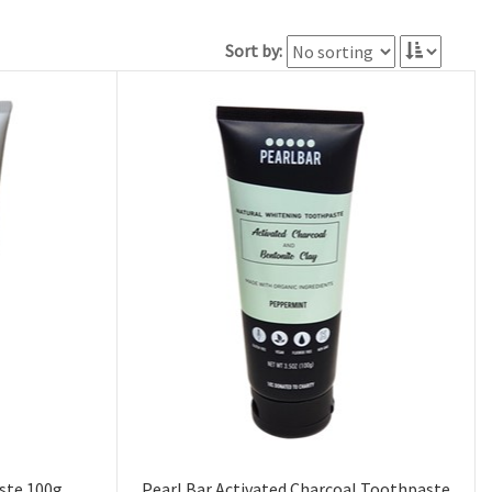
Sort by:
ste 100g
Pearl Bar Activated Charcoal Toothpaste