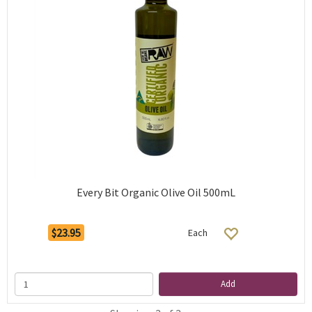
Every Bit Organic Olive Oil 500mL
$23.95
Each
Add