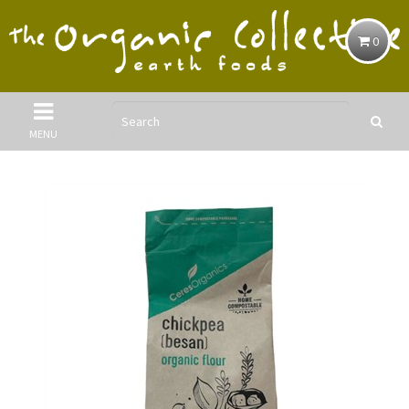
0
MENU