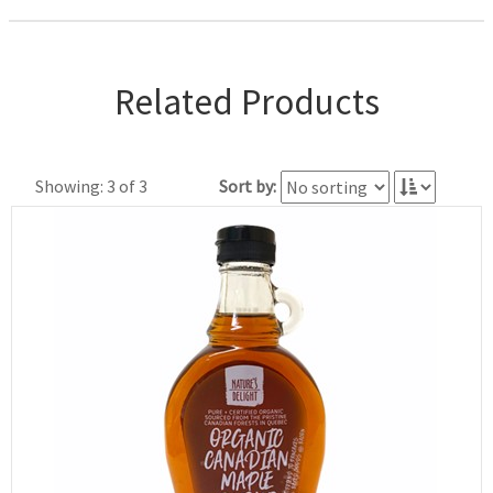
Related Products
Showing: 3 of 3
Sort by: