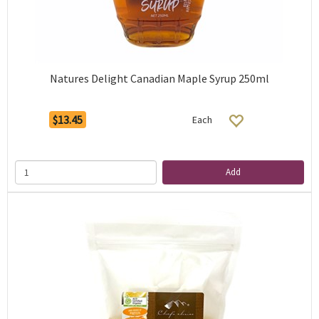
Natures Delight Canadian Maple Syrup 250ml
$13.45
Each
Add