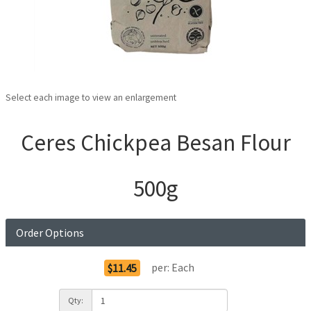
Select each image to view an enlargement
Ceres Chickpea Besan Flour
500g
Order Options
per:
Each
$11.45
Qty: