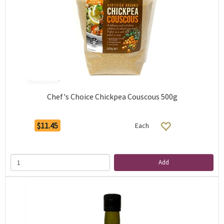
Chef's Choice Chickpea Couscous 500g
$11.45
Each
Add