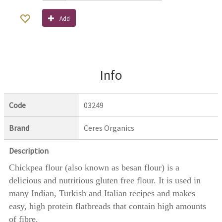
Add
Info
Code
03249
Brand
Ceres Organics
Description
Chickpea flour (also known as besan flour) is a
delicious and nutritious gluten free flour. It is used in
many Indian, Turkish and Italian recipes and makes
easy, high protein flatbreads that contain high amounts
of fibre.