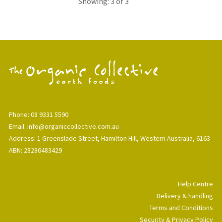
Showing: 3 of 3
Phone: 08 9331 5590
Email: info@organiccollective.com.au
Address: 1 Greenslade Street, Hamilton Hill, Western Australia, 6163
ABN: 28286483429
Help Centre
Delivery & handling
Terms and Conditions
Security & Privacy Policy