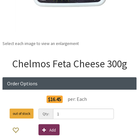
Select each image to view an enlargement
Chelmos Feta Cheese 300g
Order Options
per:
Each
$16.45
out of stock
Qty:
Add