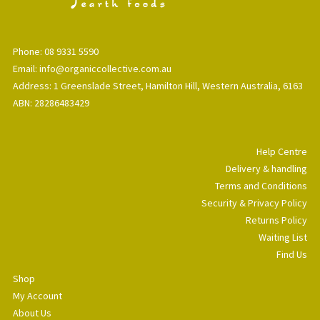
Phone: 08 9331 5590
Email: info@organiccollective.com.au
Address: 1 Greenslade Street, Hamilton Hill, Western Australia, 6163
ABN: 28286483429
Help Centre
Delivery & handling
Terms and Conditions
Security & Privacy Policy
Returns Policy
Waiting List
Find Us
Shop
My Account
About Us