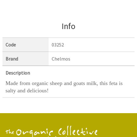
Info
Code
03252
Brand
Chelmos
Description
Made from organic sheep and goats milk, this feta is
salty and delicious!