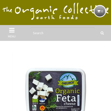
0
MENU