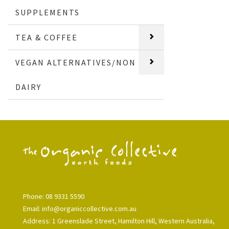
SUPPLEMENTS
TEA & COFFEE
VEGAN ALTERNATIVES/NON
DAIRY
Phone: 08 9331 5590
Email: info@organiccollective.com.au
Address: 1 Greenslade Street, Hamilton Hill, Western Australia,