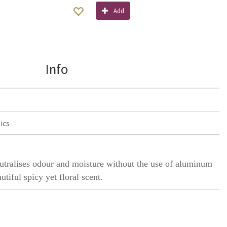
Add
Info
ics
eutralises odour and moisture without the use of aluminum
utiful spicy yet floral scent.