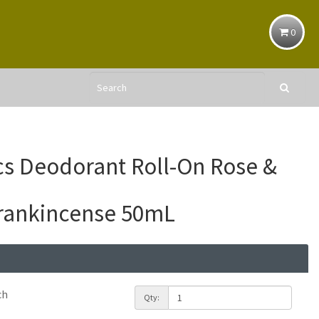
0
s Deodorant Roll-On Rose &
rankincense 50mL
ch
Qty: