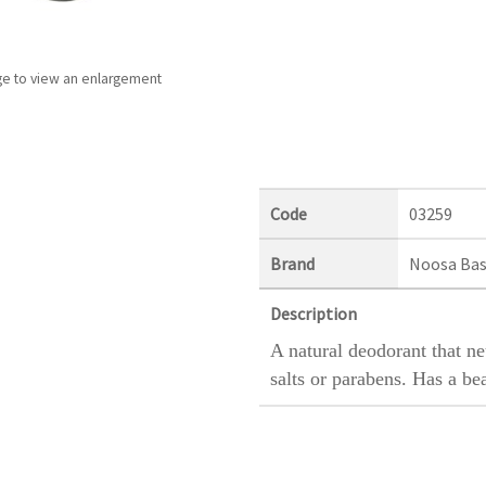
ge to view an enlargement
Code
03259
Brand
Noosa Bas
Description
A natural deodorant that n
salts or parabens. Has a bea