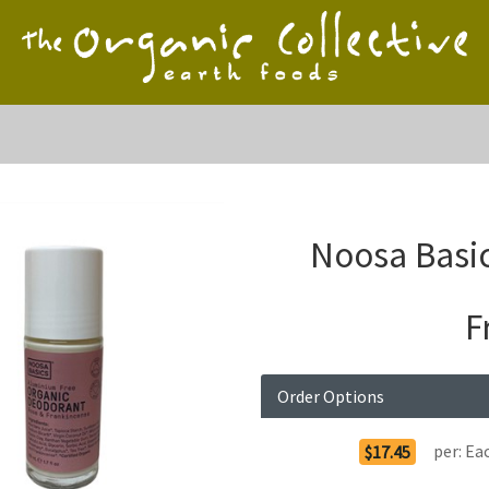
Noosa Basic
F
Order Options
per:
Ea
$17.45