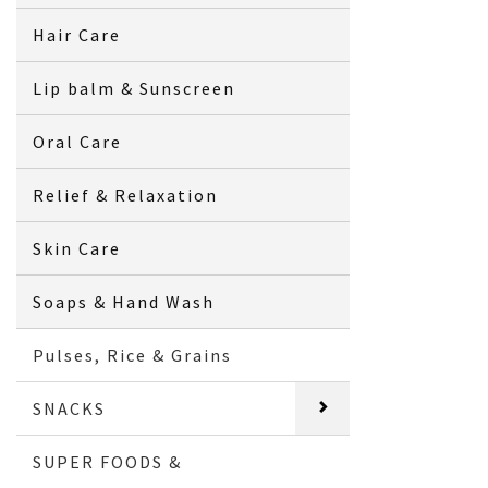
Hair Care
Lip balm & Sunscreen
Oral Care
Relief & Relaxation
Skin Care
Soaps & Hand Wash
Pulses, Rice & Grains
SNACKS
SUPER FOODS &