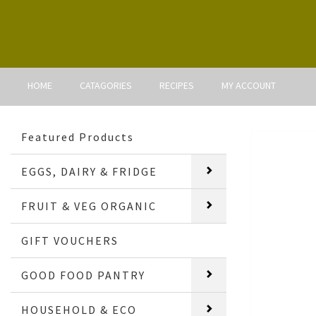
HOME
CATAGORIES
RECIPES
MY ACCOUNT
Featured Products
EGGS, DAIRY & FRIDGE
FRUIT & VEG ORGANIC
GIFT VOUCHERS
GOOD FOOD PANTRY
HOUSEHOLD & ECO