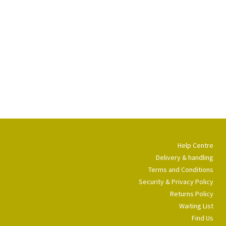
Help Centre
Delivery & handling
Terms and Conditions
Security & Privacy Policy
Returns Policy
Waiting List
Find Us