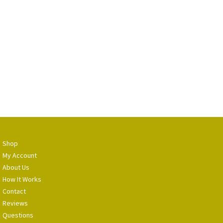
Shop
My Account
About Us
How It Works
Contact
Reviews
Questions