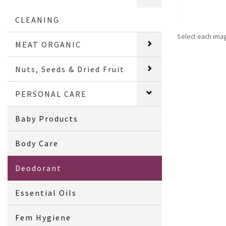
CLEANING
Select each ima
MEAT ORGANIC
Nuts, Seeds & Dried Fruit
PERSONAL CARE
Baby Products
Body Care
Deodorant
Essential Oils
Fem Hygiene