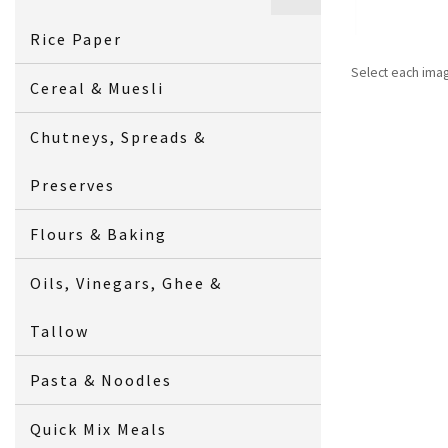
Rice Paper
Select each ima
Cereal & Muesli
Chutneys, Spreads &
Preserves
Flours & Baking
Oils, Vinegars, Ghee &
Tallow
Pasta & Noodles
Quick Mix Meals