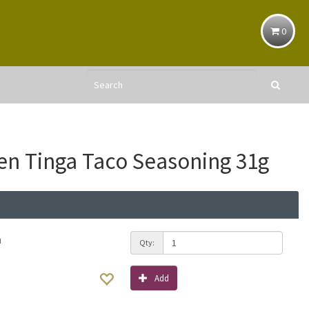
0
en Tinga Taco Seasoning 31g
h
Qty:
Add