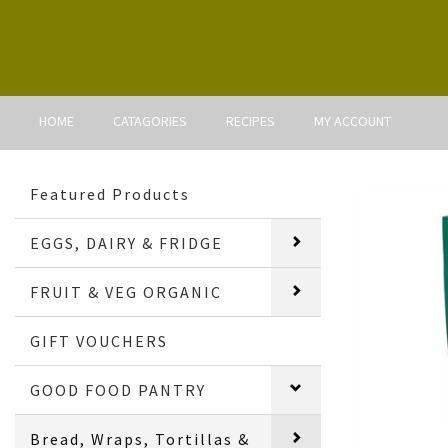
HOME
CATAGORIES
RECIPES
MY ACCOUNT
Featured Products
EGGS, DAIRY & FRIDGE
FRUIT & VEG ORGANIC
GIFT VOUCHERS
GOOD FOOD PANTRY
Bread, Wraps, Tortillas &