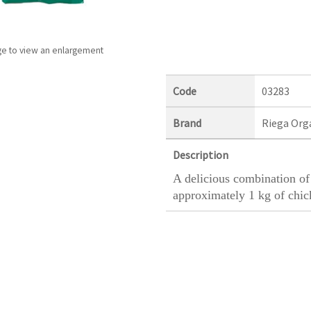
ge to view an enlargement
Code
03283
Brand
Riega Org
Description
A delicious combination of 
approximately 1 kg of chic