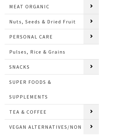
MEAT ORGANIC
Nuts, Seeds & Dried Fruit
PERSONAL CARE
Pulses, Rice & Grains
SNACKS
SUPER FOODS &
SUPPLEMENTS
TEA & COFFEE
VEGAN ALTERNATIVES/NON