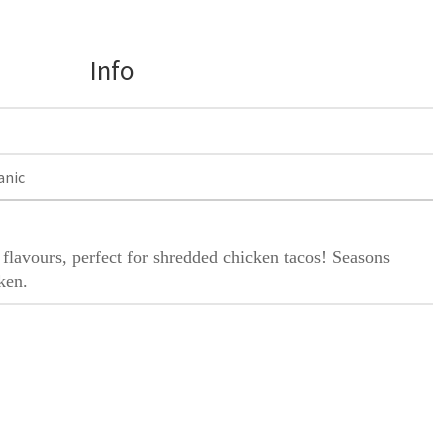
Info
anic
flavours, perfect for shredded chicken tacos! Seasons
ken.