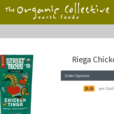
Riega Chick
Order Options
per:
Eac
$5.25