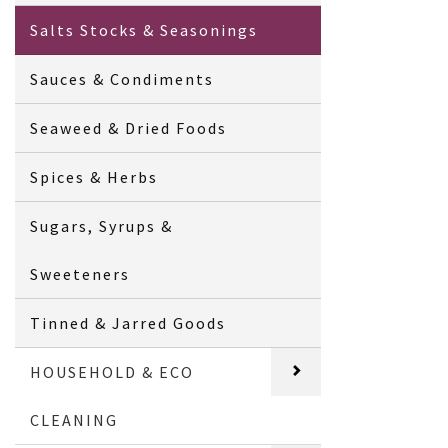
Salts Stocks & Seasonings
Sauces & Condiments
Seaweed & Dried Foods
Spices & Herbs
Sugars, Syrups &
Sweeteners
Tinned & Jarred Goods
HOUSEHOLD & ECO
CLEANING