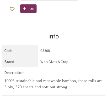
Add
Info
Code
03308
Brand
Who Gives A Crap
Description
100% sustainable and renewable bamboo, these rolls are
3 ply, 370 sheets and soft but strong!