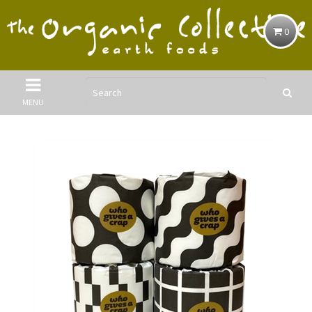
0
MENU