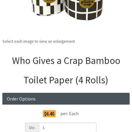
Select each image to view an enlargement
Who Gives a Crap Bamboo
Toilet Paper (4 Rolls)
Order Options
per:
Each
$6.40
Qty: