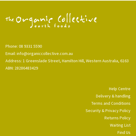
Phone: 08 9331 5590
Email: info@organiccollective.com.au
Address: 1 Greenslade Street, Hamilton Hill, Western Australia, 6163
ABN: 28286483429
Help Centre
Delivery & handling
Terms and Conditions
Security & Privacy Policy
Returns Policy
Waiting List
Find Us