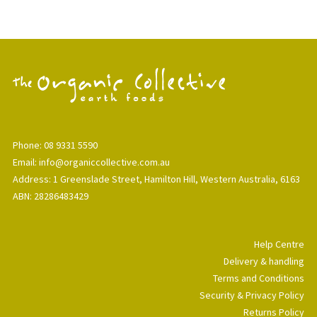
Phone: 08 9331 5590
Email: info@organiccollective.com.au
Address: 1 Greenslade Street, Hamilton Hill, Western Australia, 6163
ABN: 28286483429
Help Centre
Delivery & handling
Terms and Conditions
Security & Privacy Policy
Returns Policy