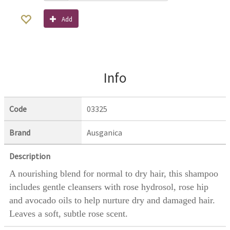
Add
Info
Code
03325
Brand
Ausganica
Description
A nourishing blend for normal to dry hair, this shampoo
includes gentle cleansers with rose hydrosol, rose hip
and avocado oils to help nurture dry and damaged hair.
Leaves a soft, subtle rose scent.