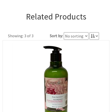
Related Products
Showing: 3 of 3
Sort by: