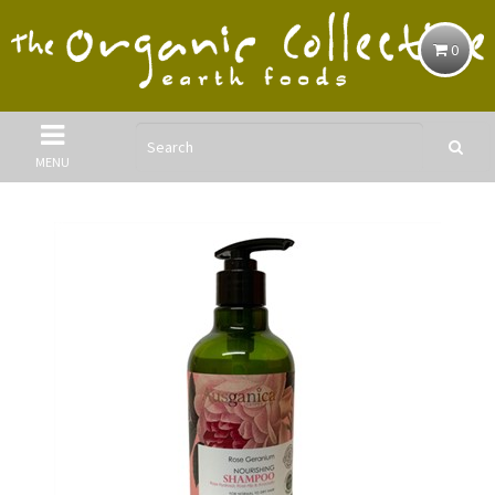
0
MENU