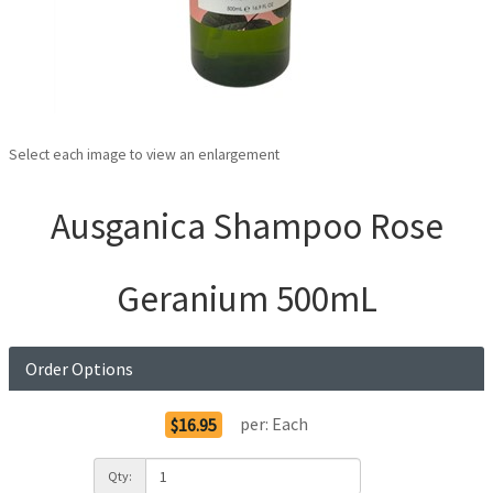
Select each image to view an enlargement
Ausganica Shampoo Rose
Geranium 500mL
Order Options
per:
Each
$16.95
Qty: