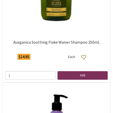
Ausganica Soothing Flake Waiver Shampoo 250mL
$14.95
Each
Add