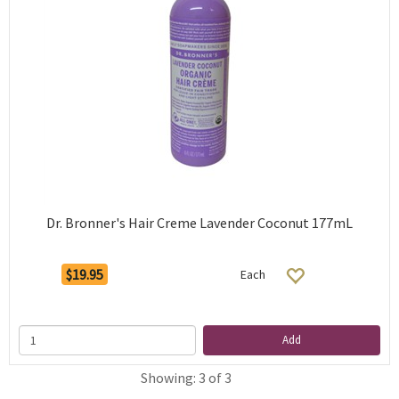
Dr. Bronner's Hair Creme Lavender Coconut 177mL
$19.95
Each
Add
Showing: 3 of 3