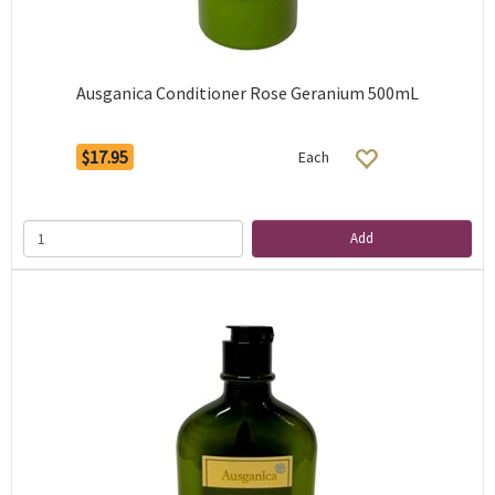
Ausganica Conditioner Rose Geranium 500mL
$17.95
Each
Add