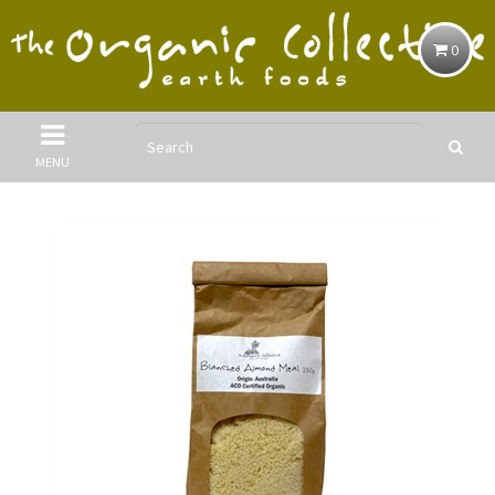
0
MENU