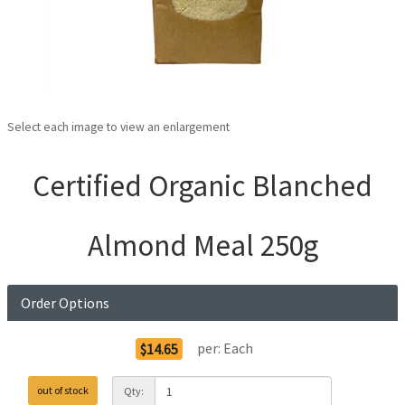
Select each image to view an enlargement
Certified Organic Blanched
Almond Meal 250g
Order Options
per:
Each
$14.65
out of stock
Qty: