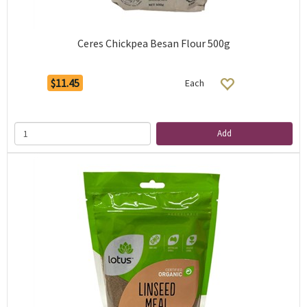
Ceres Chickpea Besan Flour 500g
$11.45
Each
Add