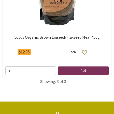
Lotus Organic Brown Linseed/Flaxseed Meal 450g
$12.95
Each
Add
Showing: 3 of 3