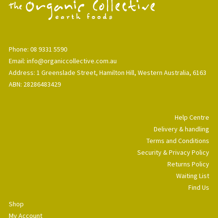
Phone: 08 9331 5590
Email: info@organiccollective.com.au
Address: 1 Greenslade Street, Hamilton Hill, Western Australia, 6163
ABN: 28286483429
Help Centre
Delivery & handling
Terms and Conditions
Security & Privacy Policy
Returns Policy
Waiting List
Find Us
Shop
My Account