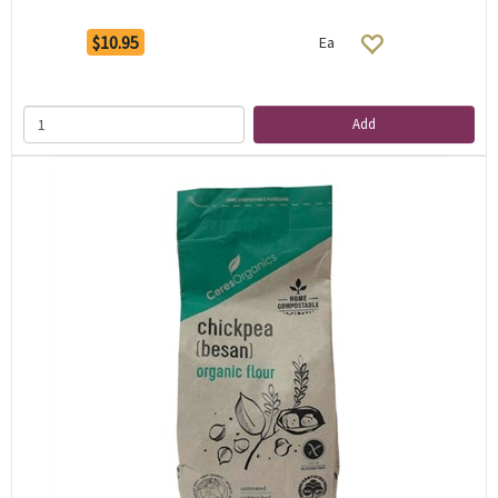
$10.95
Ea
Add