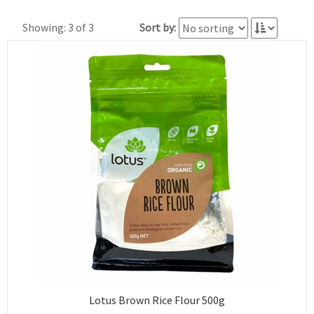
Showing: 3 of 3
Sort by:
Lotus Brown Rice Flour 500g