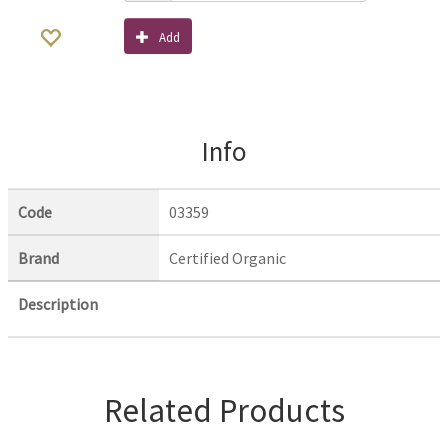
Add
Info
Code
03359
Brand
Certified Organic
Description
Related Products