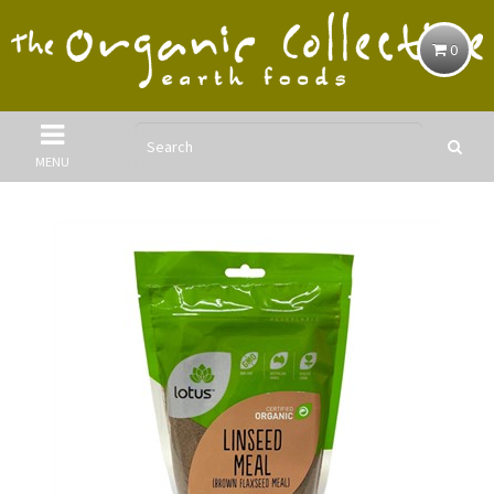
0
MENU