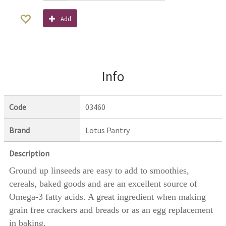
Add
Info
Code
03460
Brand
Lotus Pantry
Description
Ground up linseeds are easy to add to smoothies,
cereals, baked goods and are an excellent source of
Omega-3 fatty acids. A great ingredient when making
grain free crackers and breads or as an egg replacement
in baking.