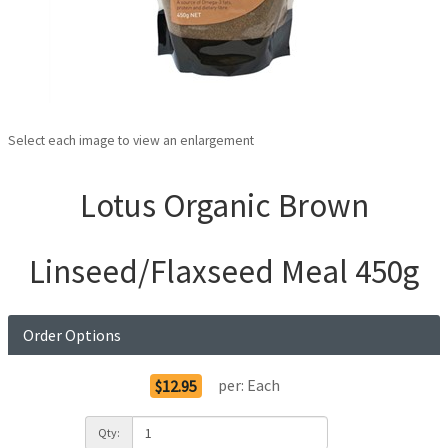
Select each image to view an enlargement
Lotus Organic Brown
Linseed/Flaxseed Meal 450g
Order Options
per:
Each
$12.95
Qty: