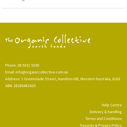
Phone: 08 9331 5590
Email: info@organiccollective.com.au
Address: 1 Greenslade Street, Hamilton Hill, Western Australia, 6163
ABN: 28286483429
Help Centre
Delivery & handling
Terms and Conditions
Security & Privacy Policy